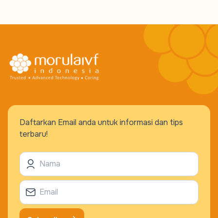
Daftarkan Email anda untuk informasi dan tips
terbaru!