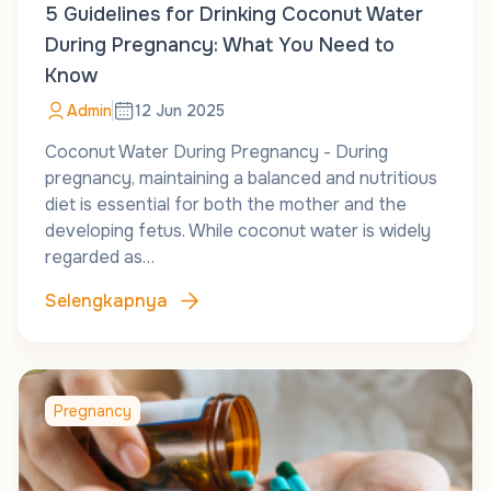
5 Guidelines for Drinking Coconut Water
During Pregnancy: What You Need to
Know
Admin
12 Jun 2025
Coconut Water During Pregnancy - During
pregnancy, maintaining a balanced and nutritious
diet is essential for both the mother and the
developing fetus. While coconut water is widely
regarded as…
Selengkapnya
Pregnancy