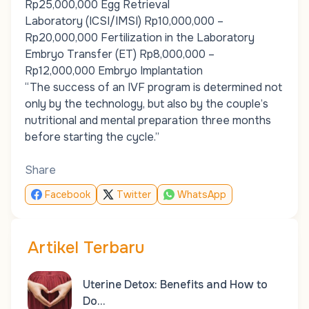
Rp25,000,000 Egg Retrieval
Laboratory (ICSI/IMSI) Rp10,000,000 –
Rp20,000,000 Fertilization in the Laboratory
Embryo Transfer (ET) Rp8,000,000 –
Rp12,000,000 Embryo Implantation
“The success of an IVF program is determined not
only by the technology, but also by the couple’s
nutritional and mental preparation three months
before starting the cycle.”
Share
Facebook
Twitter
WhatsApp
Artikel Terbaru
Uterine Detox: Benefits and How to
Do…