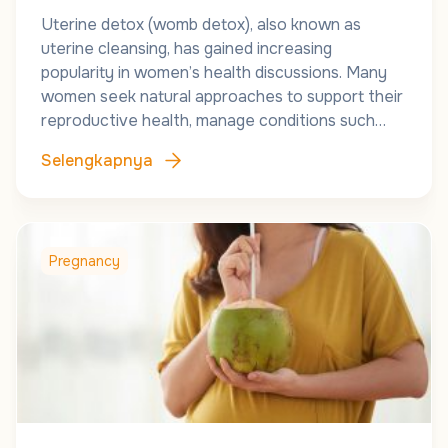
Uterine detox (womb detox), also known as
uterine cleansing, has gained increasing
popularity in women’s health discussions. Many
women seek natural approaches to support their
reproductive health, manage conditions such…
Selengkapnya
Pregnancy