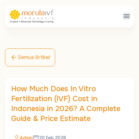
Semua Artikel
How Much Does In Vitro
Fertilization (IVF) Cost in
Indonesia in 2026? A Complete
Guide & Price Estimate
Admin
20 Feb 2026