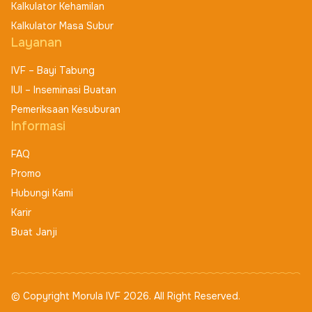
Kalkulator Kehamilan
Kalkulator Masa Subur
Layanan
IVF – Bayi Tabung
IUI – Inseminasi Buatan
Pemeriksaan Kesuburan
Informasi
FAQ
Promo
Hubungi Kami
Karir
Buat Janji
© Copyright Morula IVF 2026. All Right Reserved.