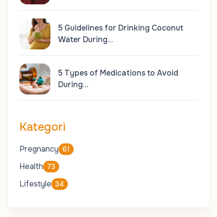
5 Guidelines for Drinking Coconut
Water During…
5 Types of Medications to Avoid
During…
Kategori
Pregnancy
61
Health
73
Lifestyle
34