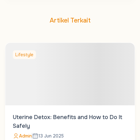
Artikel Terkait
Lifestyle
Uterine Detox: Benefits and How to Do It
Safely
Admin
13 Jun 2025