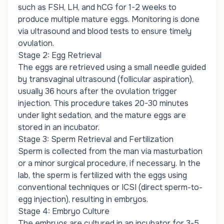
such as FSH, LH, and hCG for 1-2 weeks to
produce multiple mature eggs. Monitoring is done
via ultrasound and blood tests to ensure timely
ovulation.
Stage 2: Egg Retrieval
The eggs are retrieved using a small needle guided
by transvaginal ultrasound (follicular aspiration),
usually 36 hours after the ovulation trigger
injection. This procedure takes 20-30 minutes
under light sedation, and the mature eggs are
stored in an incubator.
Stage 3: Sperm Retrieval and Fertilization
Sperm is collected from the man via masturbation
or a minor surgical procedure, if necessary. In the
lab, the sperm is fertilized with the eggs using
conventional techniques or ICSI (direct sperm-to-
egg injection), resulting in embryos.
Stage 4: Embryo Culture
The embryos are cultured in an incubator for 3-5