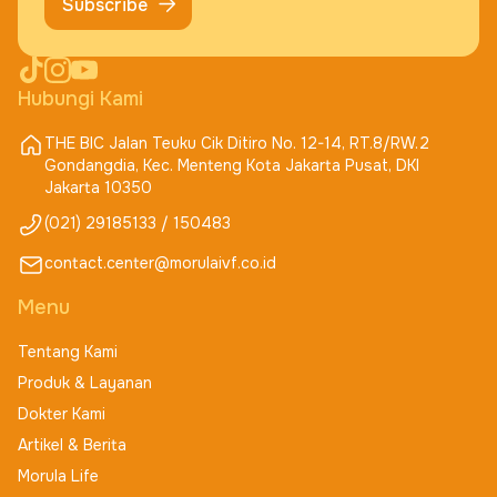
Subscribe
Hubungi Kami
THE BIC Jalan Teuku Cik Ditiro No. 12-14, RT.8/RW.2
Gondangdia, Kec. Menteng Kota Jakarta Pusat, DKI
Jakarta 10350
(021) 29185133 / 150483
contact.center@morulaivf.co.id
Menu
Tentang Kami
Produk & Layanan
Dokter Kami
Artikel & Berita
Morula Life