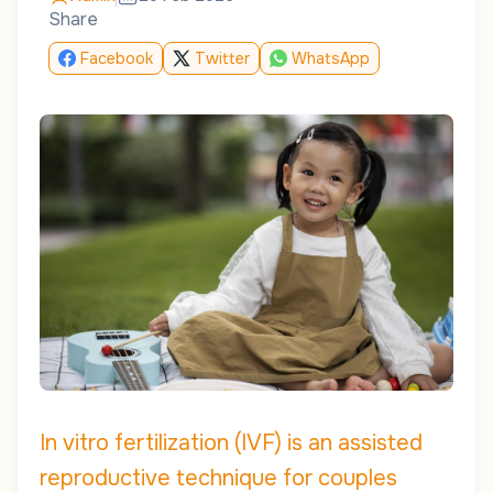
Share
Facebook
Twitter
WhatsApp
In vitro fertilization (IVF) is an assisted
reproductive technique for couples