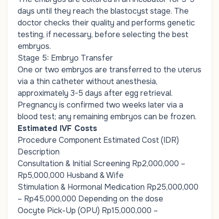
days until they reach the blastocyst stage. The
doctor checks their quality and performs genetic
testing, if necessary, before selecting the best
embryos.
Stage 5: Embryo Transfer
One or two embryos are transferred to the uterus
via a thin catheter without anesthesia,
approximately 3-5 days after egg retrieval.
Pregnancy is confirmed two weeks later via a
blood test; any remaining embryos can be frozen.
Estimated IVF Costs
Procedure Component Estimated Cost (IDR)
Description
Consultation & Initial Screening Rp2,000,000 –
Rp5,000,000 Husband & Wife
Stimulation & Hormonal Medication Rp25,000,000
– Rp45,000,000 Depending on the dose
Oocyte Pick-Up (OPU) Rp15,000,000 –