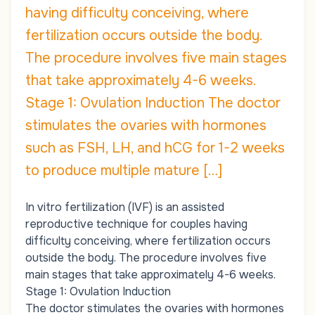
having difficulty conceiving, where
fertilization occurs outside the body.
The procedure involves five main stages
that take approximately 4-6 weeks.
Stage 1: Ovulation Induction The doctor
stimulates the ovaries with hormones
such as FSH, LH, and hCG for 1-2 weeks
to produce multiple mature […]
In vitro fertilization (IVF) is an assisted
reproductive technique for couples having
difficulty conceiving, where fertilization occurs
outside the body. The procedure involves five
main stages that take approximately 4-6 weeks.
Stage 1: Ovulation Induction
The doctor stimulates the ovaries with hormones