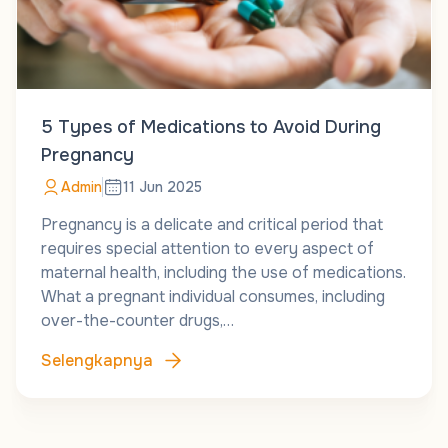
5 Types of Medications to Avoid During
Pregnancy
Admin
11 Jun 2025
Pregnancy is a delicate and critical period that
requires special attention to every aspect of
maternal health, including the use of medications.
What a pregnant individual consumes, including
over-the-counter drugs,…
Selengkapnya