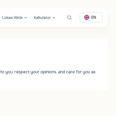
EN
Lokasi Klinik
Kalkulator
to you, respect your opinions, and care for you as