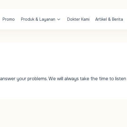
Promo
Produk & Layanan
Dokter Kami
Artikel & Berita
answer your problems. We will always take the time to listen 