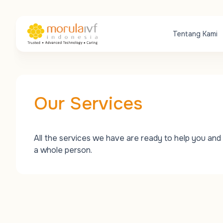
Tentang Kami
Our Services
All the services we have are ready to help you and 
a whole person.