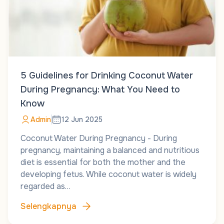
5 Guidelines for Drinking Coconut Water
During Pregnancy: What You Need to
Know
Admin
12 Jun 2025
Coconut Water During Pregnancy - During
pregnancy, maintaining a balanced and nutritious
diet is essential for both the mother and the
developing fetus. While coconut water is widely
regarded as…
Selengkapnya