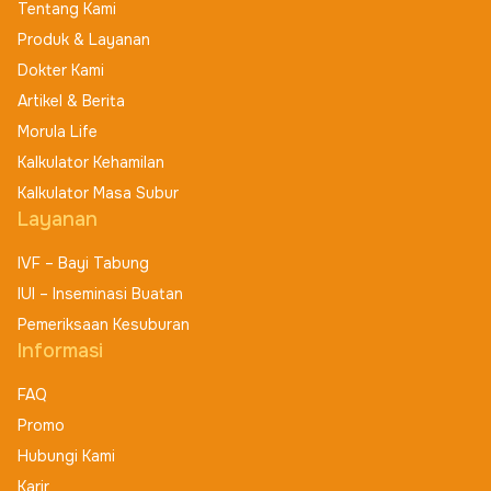
Tentang Kami
Produk & Layanan
Dokter Kami
Artikel & Berita
Morula Life
Kalkulator Kehamilan
Kalkulator Masa Subur
Layanan
IVF – Bayi Tabung
IUI – Inseminasi Buatan
Pemeriksaan Kesuburan
Informasi
FAQ
Promo
Hubungi Kami
Karir