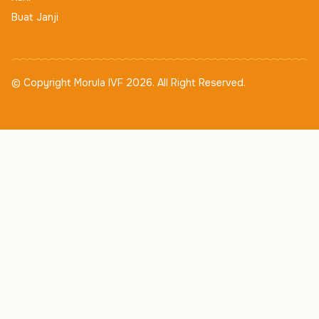
Buat Janji
© Copyright Morula IVF 2026. All Right Reserved.