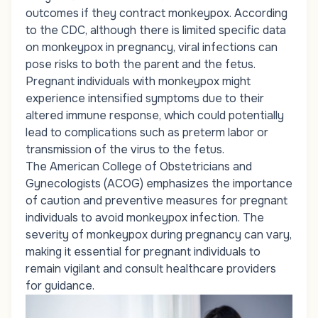
outcomes if they contract monkeypox. According
to the CDC, although there is limited specific data
on monkeypox in pregnancy, viral infections can
pose risks to both the parent and the fetus.
Pregnant individuals with monkeypox might
experience intensified symptoms due to their
altered immune response, which could potentially
lead to complications such as preterm labor or
transmission of the virus to the fetus.
The American College of Obstetricians and
Gynecologists (ACOG) emphasizes the importance
of caution and preventive measures for pregnant
individuals to avoid monkeypox infection. The
severity of monkeypox during pregnancy can vary,
making it essential for pregnant individuals to
remain vigilant and consult healthcare providers
for guidance.