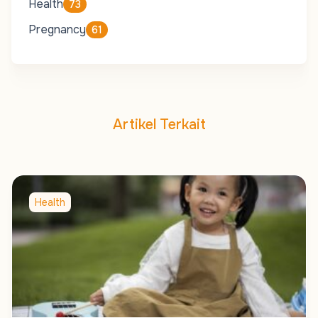
Health
73
Pregnancy
61
Artikel Terkait
Health