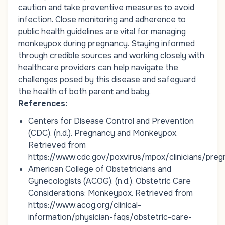
caution and take preventive measures to avoid
infection. Close monitoring and adherence to
public health guidelines are vital for managing
monkeypox during pregnancy. Staying informed
through credible sources and working closely with
healthcare providers can help navigate the
challenges posed by this disease and safeguard
the health of both parent and baby.
References:
Centers for Disease Control and Prevention
(CDC). (n.d.).
Pregnancy and Monkeypox
.
Retrieved from
https://www.cdc.gov/poxvirus/mpox/clinicians/preg
American College of Obstetricians and
Gynecologists (ACOG). (n.d.).
Obstetric Care
Considerations: Monkeypox
. Retrieved from
https://www.acog.org/clinical-
information/physician-faqs/obstetric-care-