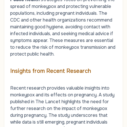
spread of monkeypox and protecting vulnerable
populations, including pregnant individuals. The
CDC and other health organizations recommend
maintaining good hygiene, avoiding contact with
infected individuals, and seeking medical advice if
symptoms appear. These measures are essential
to reduce the risk of monkeypox transmission and
protect public health.
Insights from Recent Research
Recent research provides valuable insights into
monkeypox and its effects on pregnancy. A study
published in
The Lancet
highlights the need for
further research on the impact of monkeypox
during pregnancy. The study underscores that
while data is still emerging, pregnant individuals