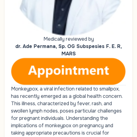
Medically reviewed by
dr. Ade Permana, Sp. OG Subspesies F. E. R,
MARS
Monkeypox, a viral infection related to smallpox,
has recently emerged as a global health concern.
This illness, characterized by fever, rash, and
swollen lymph nodes, poses particular challenges
for pregnant individuals. Understanding the
implications of monkeypox on pregnancy and
taking appropriate precautions is crucial for