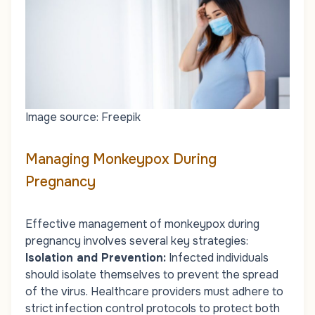
Image source: Freepik
Managing Monkeypox During
Pregnancy
Effective management of monkeypox during
pregnancy involves several key strategies:
Isolation and Prevention
:
Infected individuals
should isolate themselves to prevent the spread
of the virus. Healthcare providers must adhere to
strict infection control protocols to protect both