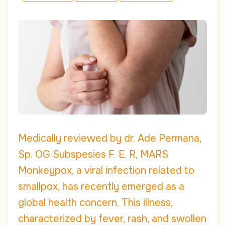
Medically reviewed by dr. Ade Permana,
Sp. OG Subspesies F. E. R, MARS
Monkeypox, a viral infection related to
smallpox, has recently emerged as a
global health concern. This illness,
characterized by fever, rash, and swollen