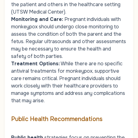
the patient and others in the healthcare setting
(UTSW Medical Center).
Monitoring and Care
:
Pregnant individuals with
monkeypox should undergo close monitoring to
assess the condition of both the parent and the
fetus. Regular ultrasounds and other assessments
may be necessary to ensure the health and
safety of both parties.
Treatment Options
:
While there are no specific
antiviral treatments for monkeypox, supportive
care remains critical. Pregnant individuals should
work closely with their healthcare providers to
manage symptoms and address any complications
that may arise.
Public Health Recommendations
Public health
strategies focus on preventing the