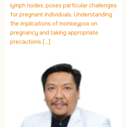
lymph nodes, poses particular challenges
for pregnant individuals. Understanding
the implications of monkeypox on
pregnancy and taking appropriate
precautions […]