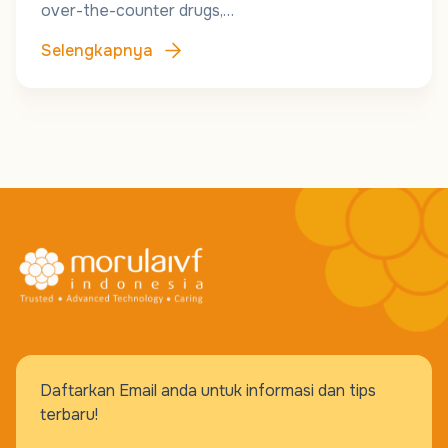
over-the-counter drugs,…
Selengkapnya
Daftarkan Email anda untuk informasi dan tips
terbaru!