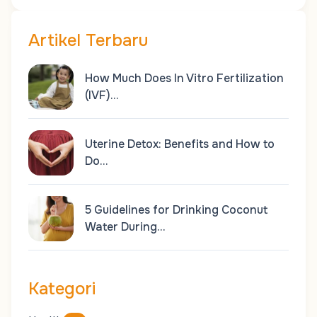
Artikel Terbaru
How Much Does In Vitro Fertilization
(IVF)…
Uterine Detox: Benefits and How to
Do…
5 Guidelines for Drinking Coconut
Water During…
Kategori