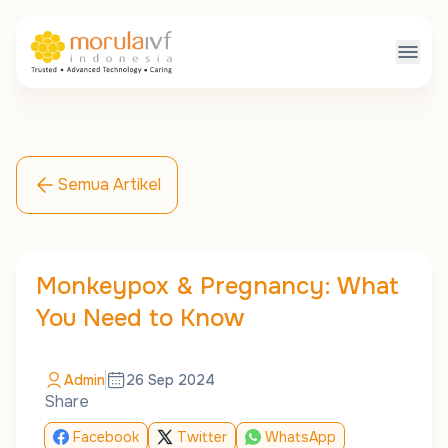
Semua Artikel
Monkeypox & Pregnancy: What
You Need to Know
Admin
26 Sep 2024
Share
Facebook
Twitter
WhatsApp