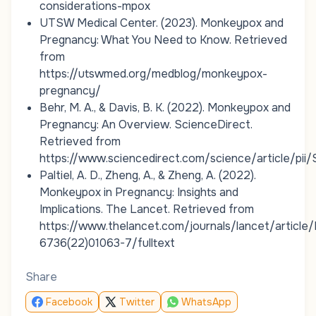
considerations-mpox
UTSW Medical Center. (2023).
Monkeypox and
Pregnancy: What You Need to Know
. Retrieved
from
https://utswmed.org/medblog/monkeypox-
pregnancy/
Behr, M. A., & Davis, B. K. (2022).
Monkeypox and
Pregnancy: An Overview
.
ScienceDirect
.
Retrieved from
https://www.sciencedirect.com/science/article/p
Paltiel, A. D., Zheng, A., & Zheng, A. (2022).
Monkeypox in Pregnancy: Insights and
Implications
.
The Lancet
. Retrieved from
https://www.thelancet.com/journals/lancet/article
6736(22)01063-7/fulltext
Share
Facebook
Twitter
WhatsApp