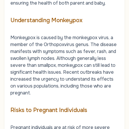
ensuring the health of both parent and baby.
Understanding Monkeypox
Monkeypox is caused by the monkeypox virus, a
member of the Orthopoxvirus genus. The disease
manifests with symptoms such as fever, rash, and
swollen lymph nodes. Although generally less
severe than smallpox, monkeypox can still lead to
significant health issues. Recent outbreaks have
increased the urgency to understand its effects
on various populations, including those who are
pregnant.
Risks to Pregnant Individuals
Pregnant individuals are at risk of more severe