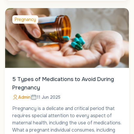
Pregnancy
5 Types of Medications to Avoid During
Pregnancy
Admin
11 Jun 2025
Pregnancy is a delicate and critical period that
requires special attention to every aspect of
maternal health, including the use of medications.
What a pregnant individual consumes, including