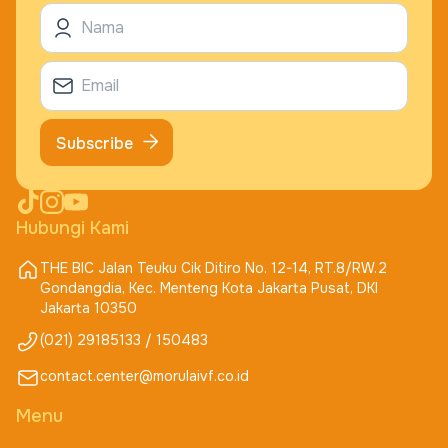
Subscribe
Hubungi Kami
THE BIC Jalan Teuku Cik Ditiro No. 12-14, RT.8/RW.2
Gondangdia, Kec. Menteng Kota Jakarta Pusat, DKI
Jakarta 10350
(021) 29185133 / 150483
contact.center@morulaivf.co.id
Menu