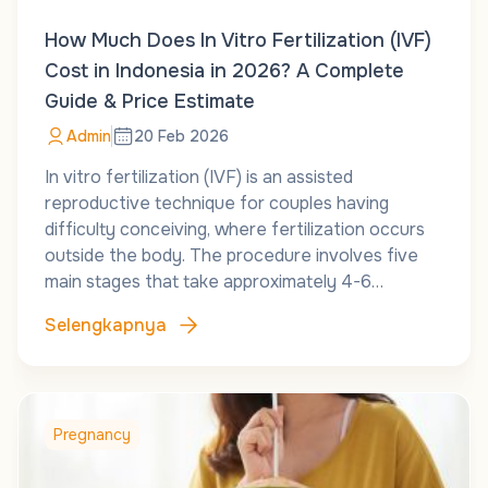
How Much Does In Vitro Fertilization (IVF)
Cost in Indonesia in 2026? A Complete
Guide & Price Estimate
Admin
20 Feb 2026
In vitro fertilization (IVF) is an assisted
reproductive technique for couples having
difficulty conceiving, where fertilization occurs
outside the body. The procedure involves five
main stages that take approximately 4-6…
Selengkapnya
Pregnancy