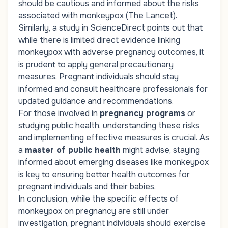
should be cautious and informed about the risks
associated with monkeypox (The Lancet).
Similarly, a study in
ScienceDirect
points out that
while there is limited direct evidence linking
monkeypox with adverse pregnancy outcomes, it
is prudent to apply general precautionary
measures. Pregnant individuals should stay
informed and consult healthcare professionals for
updated guidance and recommendations.
For those involved in
pregnancy programs
or
studying public health, understanding these risks
and implementing effective measures is crucial. As
a
master of public health
might advise, staying
informed about emerging diseases like monkeypox
is key to ensuring better health outcomes for
pregnant individuals and their babies.
In conclusion, while the specific effects of
monkeypox on pregnancy are still under
investigation, pregnant individuals should exercise