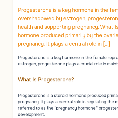
Progesterone is a key hormone in the fem
overshadowed by estrogen, progesterone p
health and supporting pregnancy. What I
hormone produced primarily by the ovaries
pregnancy. It plays a central role in […]
Progesterone is a key hormone in the female repro
estrogen
, progesterone plays a crucial role in mai
What Is Progesterone?
Progesterone is a steroid hormone produced primari
pregnancy. It plays a central role in regulating the
m
referred to as the “pregnancy hormone,” progesteron
development.