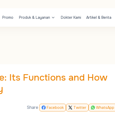
Promo
Produk & Layanan
Dokter Kami
Artikel & Berita
: Its Functions and How
y
Share
Facebook
Twitter
WhatsApp