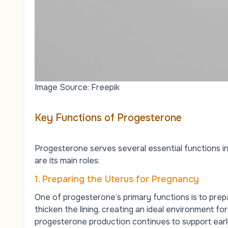
Image Source: Freepik
Key Functions of Progesterone
Progesterone serves several essential functions in 
are its main roles:
1. Preparing the Uterus for Pregnancy
One of progesterone’s primary functions is to prepar
thicken the lining, creating an ideal environment for 
progesterone production continues to support ear