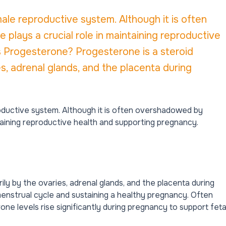
ale reproductive system. Although it is often
lays a crucial role in maintaining reproductive
s Progesterone? Progesterone is a steroid
, adrenal glands, and the placenta during
ductive system. Although it is often overshadowed by
ntaining reproductive health and supporting pregnancy.
ly by the ovaries, adrenal glands, and the placenta during
enstrual cycle
and sustaining a healthy pregnancy. Often
e levels rise significantly during pregnancy to support feta