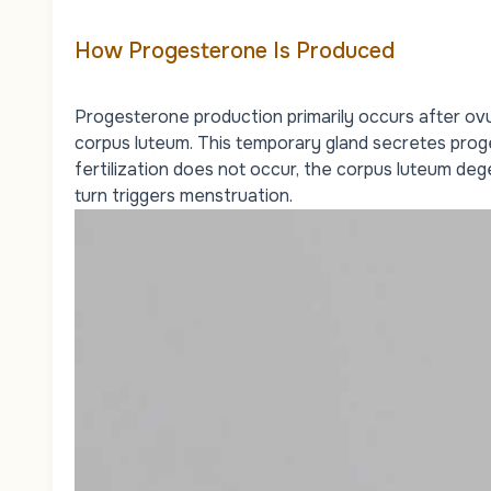
How Progesterone Is Produced
Progesterone production primarily occurs after ovul
corpus luteum. This temporary gland secretes proge
fertilization does not occur, the corpus luteum dege
turn triggers menstruation.