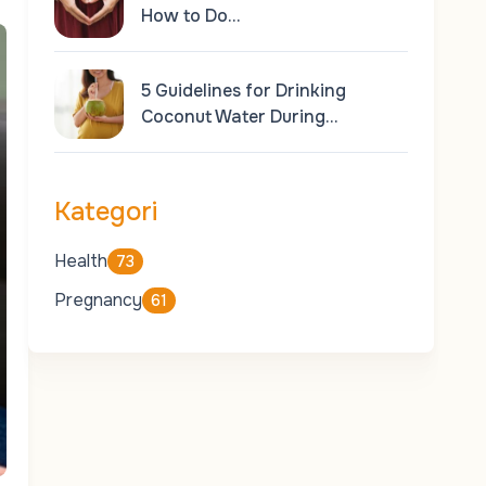
How to Do…
5 Guidelines for Drinking
Coconut Water During…
Kategori
Health
73
Pregnancy
61