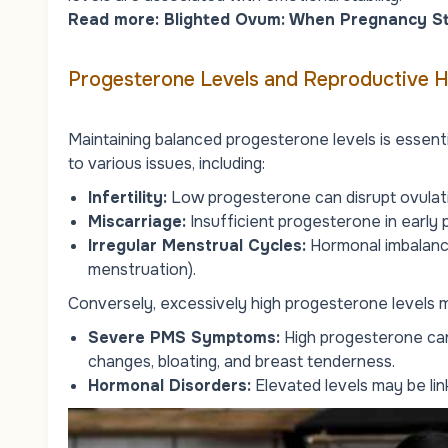
Read more:
Blighted Ovum: When Pregnancy S
Progesterone Levels and Reproductive H
Maintaining balanced progesterone levels is essent
to various issues, including:
Infertility
:
Low progesterone can disrupt ovulati
Miscarriage:
Insufficient progesterone in early 
Irregular Menstrual Cycles:
Hormonal imbalanc
menstruation).
Conversely, excessively high progesterone levels m
Severe PMS Symptoms:
High progesterone can
changes, bloating, and breast tenderness.
Hormonal Disorders:
Elevated levels may be lin