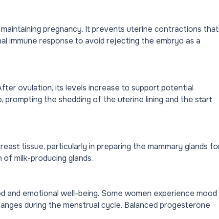
in maintaining pregnancy. It prevents uterine contractions that
nal immune response to avoid rejecting the embryo as a
ter ovulation, its levels increase to support potential
, prompting the shedding of the uterine lining and the start
ast tissue, particularly in preparing the mammary glands fo
h of milk-producing glands.
mood and emotional well-being. Some women experience mood
changes during the menstrual cycle. Balanced progesterone