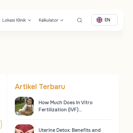
EN
Lokasi Klinik
Kalkulator
Artikel Terbaru
How Much Does In Vitro
Fertilization (IVF)…
Uterine Detox: Benefits and