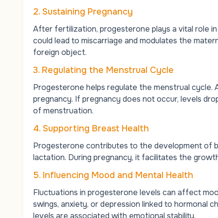
2. Sustaining Pregnancy
After fertilization, progesterone plays a vital role 
could lead to miscarriage and modulates the mater
foreign object.
3. Regulating the Menstrual Cycle
Progesterone helps regulate the menstrual cycle. Af
pregnancy. If pregnancy does not occur, levels drop
of menstruation.
4. Supporting Breast Health
Progesterone contributes to the development of bre
lactation. During pregnancy, it facilitates the growt
5. Influencing Mood and Mental Health
Fluctuations in progesterone levels can affect 
swings, anxiety, or depression linked to hormonal 
levels are associated with emotional stability.