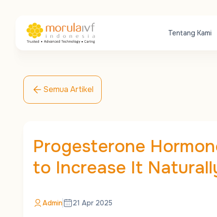
Tentang Kami
Semua Artikel
Progesterone Hormone
to Increase It Naturall
Admin
21 Apr 2025