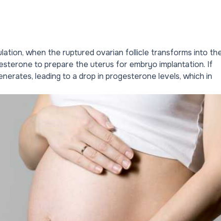
ation, when the ruptured ovarian follicle transforms into th
sterone to prepare the uterus for embryo implantation. If
nerates, leading to a drop in progesterone levels, which in