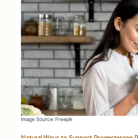
Image Source: Freepik
Natural Ways to Support Progesterone 