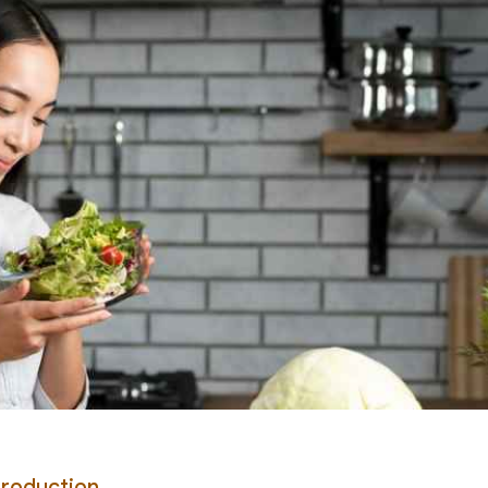
Production