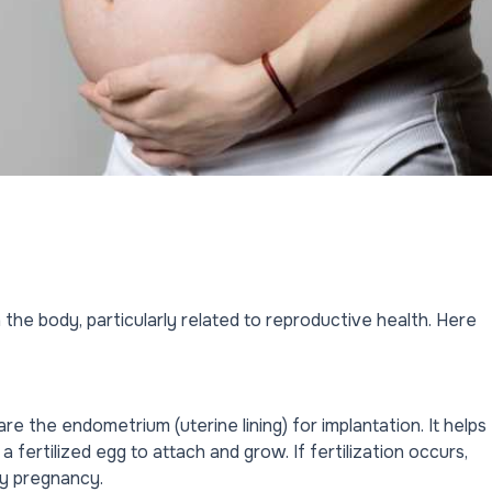
the body, particularly related to reproductive health. Here
e the endometrium (uterine lining) for implantation. It helps
a fertilized egg to attach and grow. If fertilization occurs,
ly pregnancy.