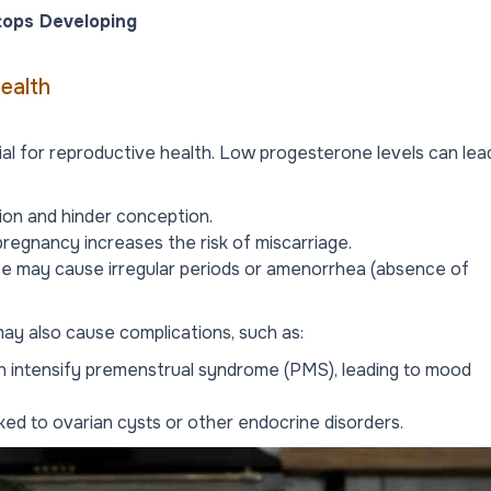
tops Developing
ealth
ial for reproductive health. Low progesterone levels can lea
on and hinder conception.
pregnancy increases the risk of miscarriage.
e may cause irregular periods or amenorrhea (absence of
ay also cause complications, such as:
 intensify premenstrual syndrome (PMS), leading to mood
ked to ovarian cysts or other endocrine disorders.