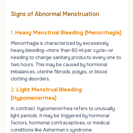
Signs of Abnormal Menstruation
1.
Heavy Menstrual Bleeding (Menorrhagia)
Menorrhagia is characterized by excessively
heavy bleeding—more than 80 ml per cycle—or
needing to change sanitary products every one to
two hours. This may be caused by hormonal
imbalances, uterine fibroids, polyps, or blood
clotting disorders.
2.
Light Menstrual Bleeding
(Hypomenorrhea)
In contrast, hypomenorrhea refers to unusually
light periods. It may be triggered by hormonal
factors, hormonal contraceptives, or medical
conditions like Asherman’s syndrome.