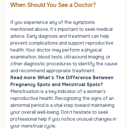
When Should You See a Doctor?
If you experience any of the symptoms
mentioned above, it’s important to seek medical
advice. Early diagnosis and treatment can help
prevent complications and support reproductive
health. Your doctor may perform a physical
examination, blood tests, ultrasound imaging, or
other diagnostic procedures to identify the cause
and recommend appropriate treatment.
Read more:
What’s The Difference Between
Pregnancy Spots and Menstrual Spots?
Menstruation is a key indicator of a woman’s
reproductive health. Recognizing the signs of an
abnormal period is a vital step toward maintaining
your overall well-being. Don’t hesitate to seek
professional help if you notice unusual changes in
your menstrual cycle.