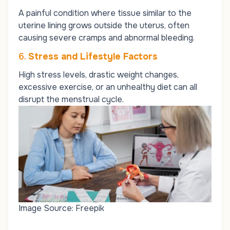
A painful condition where tissue similar to the
uterine lining grows outside the uterus, often
causing severe cramps and abnormal bleeding.
6.
Stress and Lifestyle Factors
High stress levels, drastic weight changes,
excessive exercise, or an unhealthy diet can all
disrupt the menstrual cycle.
Image Source: Freepik