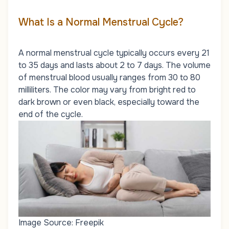
What Is a Normal Menstrual Cycle?
A normal menstrual cycle typically occurs every 21
to 35 days and lasts about 2 to 7 days. The volume
of menstrual blood usually ranges from 30 to 80
milliliters. The color may vary from bright red to
dark brown or even black, especially toward the
end of the cycle.
Image Source: Freepik