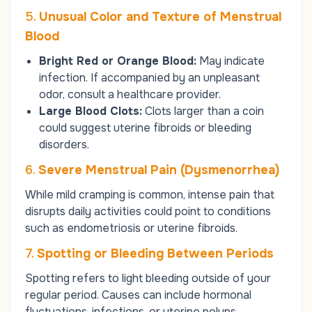
5.
Unusual Color and Texture of Menstrual
Blood
Bright Red or Orange Blood:
May indicate
infection. If accompanied by an unpleasant
odor, consult a healthcare provider.
Large Blood Clots:
Clots larger than a coin
could suggest uterine fibroids or bleeding
disorders.
6.
Severe Menstrual Pain (Dysmenorrhea)
While mild cramping is common, intense pain that
disrupts daily activities could point to conditions
such as endometriosis or uterine fibroids.
7.
Spotting or Bleeding Between Periods
Spotting refers to light bleeding outside of your
regular period. Causes can include hormonal
fluctuations, infections, or uterine polyps.