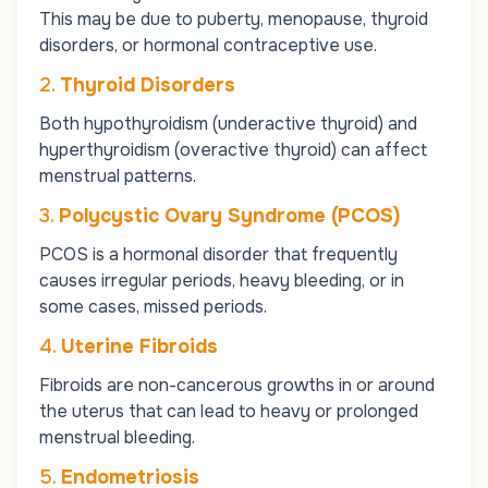
This may be due to puberty, menopause, thyroid
disorders, or hormonal contraceptive use.
2.
Thyroid Disorders
Both hypothyroidism (underactive thyroid) and
hyperthyroidism (overactive thyroid) can affect
menstrual patterns.
3.
Polycystic Ovary Syndrome (PCOS)
PCOS is a hormonal disorder that frequently
causes irregular periods, heavy bleeding, or in
some cases, missed periods.
4.
Uterine Fibroids
Fibroids are non-cancerous growths in or around
the uterus that can lead to heavy or prolonged
menstrual bleeding.
5.
Endometriosis