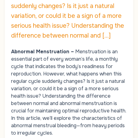
suddenly changes? Is it just a natural
variation, or could it be a sign of a more
serious health issue? Understanding the
difference between normal and […]
Abnormal Menstruation –
Menstruation is an
essential part of every woman’s life, a monthly
cycle that indicates the body’s readiness for
reproduction. However, what happens when this
regular cycle suddenly changes? Is it just a natural
variation, or could it be a sign of a more serious
health issue? Understanding the difference
between normal and abnormal menstruation is
crucial for maintaining optimal reproductive health.
In this article, we’ll explore the characteristics of
abnormal menstrual bleeding—from heavy periods
to irregular cycles.