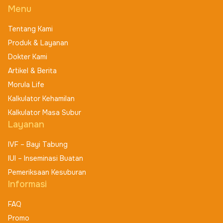
Menu
Tentang Kami
Produk & Layanan
Dokter Kami
Artikel & Berita
Morula Life
Kalkulator Kehamilan
Kalkulator Masa Subur
Layanan
IVF – Bayi Tabung
IUI – Inseminasi Buatan
Pemeriksaan Kesuburan
Informasi
FAQ
Promo