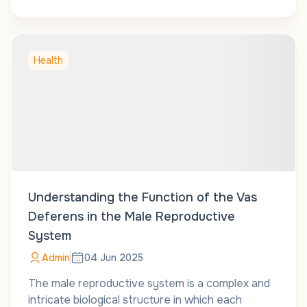
Health
Understanding the Function of the Vas
Deferens in the Male Reproductive
System
Admin
04 Jun 2025
The male reproductive system is a complex and
intricate biological structure in which each