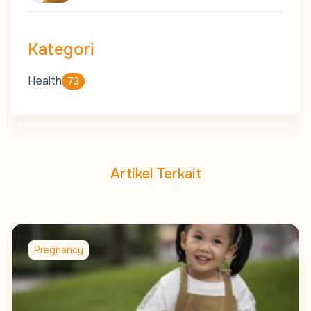
Kategori
Health
73
Artikel Terkait
Pregnancy