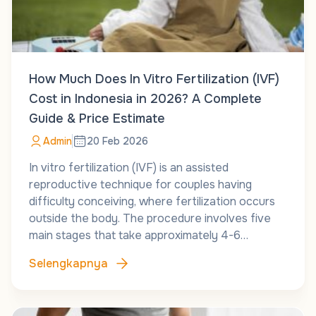
How Much Does In Vitro Fertilization (IVF)
Cost in Indonesia in 2026? A Complete
Guide & Price Estimate
Admin
20 Feb 2026
In vitro fertilization (IVF) is an assisted
reproductive technique for couples having
difficulty conceiving, where fertilization occurs
outside the body. The procedure involves five
main stages that take approximately 4-6…
Selengkapnya