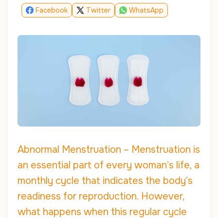
Facebook
Twitter
WhatsApp
Abnormal Menstruation – Menstruation is
an essential part of every woman’s life, a
monthly cycle that indicates the body’s
readiness for reproduction. However,
what happens when this regular cycle