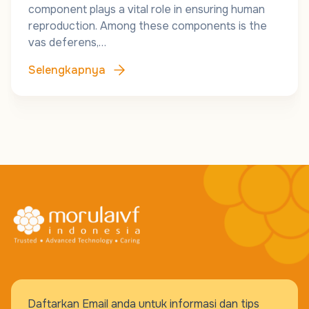
component plays a vital role in ensuring human
reproduction. Among these components is the
vas deferens,…
Selengkapnya
Daftarkan Email anda untuk informasi dan tips