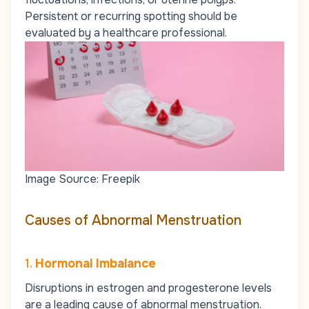
Persistent or recurring spotting should be
evaluated by a healthcare professional.
Image Source: Freepik
Causes of Abnormal Menstruation
1.
Hormonal Imbalance
Disruptions in estrogen and progesterone levels
are a leading cause of abnormal menstruation.