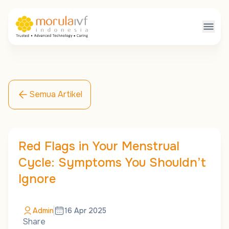
Semua Artikel
Red Flags in Your Menstrual
Cycle: Symptoms You Shouldn’t
Ignore
Admin
16 Apr 2025
Share