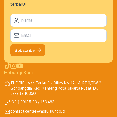
terbaru!
Subscribe
Hubungi Kami
THE BIC Jalan Teuku Cik Ditiro No. 12-14, RT.8/RW.2
Gondangdia, Kec. Menteng Kota Jakarta Pusat, DKI
Jakarta 10350
(021) 29185133 / 150483
contact.center@morulaivf.co.id