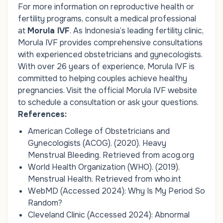
For more information on reproductive health or
fertility programs, consult a medical professional
at
Morula IVF
. As Indonesia’s leading fertility clinic,
Morula IVF provides comprehensive consultations
with experienced obstetricians and gynecologists.
With over 26 years of experience, Morula IVF is
committed to helping couples achieve healthy
pregnancies. Visit the official Morula IVF website
to schedule a consultation or ask your questions.
References:
American College of Obstetricians and
Gynecologists (ACOG). (2020).
Heavy
Menstrual Bleeding
. Retrieved from
acog.org
World Health Organization (WHO). (2019).
Menstrual Health
. Retrieved from
who.int
WebMD (Accessed 2024):
Why Is My Period So
Random?
Cleveland Clinic (Accessed 2024):
Abnormal