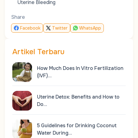
Uterine Bleeding
Share
Facebook
Twitter
WhatsApp
Artikel Terbaru
How Much Does In Vitro Fertilization
(IVF)…
Uterine Detox: Benefits and How to
Do…
5 Guidelines for Drinking Coconut
Water During…