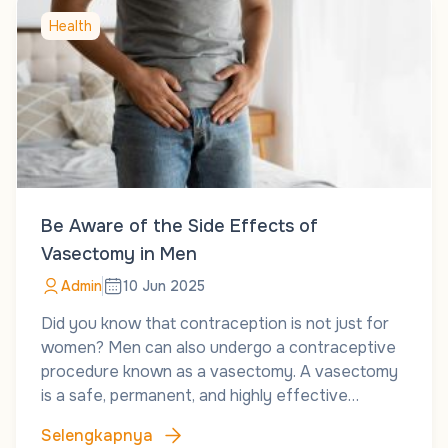
Health
Be Aware of the Side Effects of
Vasectomy in Men
Admin
10 Jun 2025
Did you know that contraception is not just for
women? Men can also undergo a contraceptive
procedure known as a vasectomy. A vasectomy
is a safe, permanent, and highly effective…
Selengkapnya