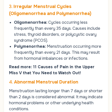
3.
Irregular Menstrual Cycles
(Oligomenorrhea and Polymenorrhea)
Oligomenorrhea:
Cycles occurring less
frequently than every 35 days. Causes include
stress, thyroid disorders, or
polycystic ovary
syndrome (PCOS)
.
Polymenorrhea:
Menstruation occurring more
frequently than every 21 days. This may result
from hormonal imbalances or infections.
Read more:
11 Causes of Pain in the Upper
Miss V that You Need to Watch Out!
4.
Abnormal Menstrual Duration
Menstruation lasting longer than 7 days or shorter
than 2 days is considered abnormal. It may indicate
hormonal problems or other underlying health
conditions.