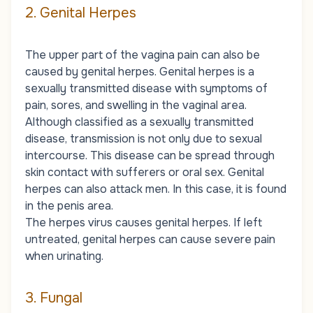
2. Genital Herpes
The upper part of the vagina pain can also be
caused by genital herpes. Genital herpes is a
sexually transmitted disease with symptoms of
pain, sores, and swelling in the vaginal area.
Although classified as a sexually transmitted
disease, transmission is not only due to sexual
intercourse. This disease can be spread through
skin contact with sufferers or oral sex. Genital
herpes can also attack men. In this case, it is found
in the penis area.
The herpes virus causes genital herpes. If left
untreated, genital herpes can cause severe pain
when urinating.
3. Fungal