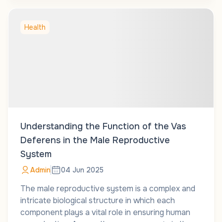
Health
Understanding the Function of the Vas
Deferens in the Male Reproductive
System
Admin
04 Jun 2025
The male reproductive system is a complex and
intricate biological structure in which each
component plays a vital role in ensuring human