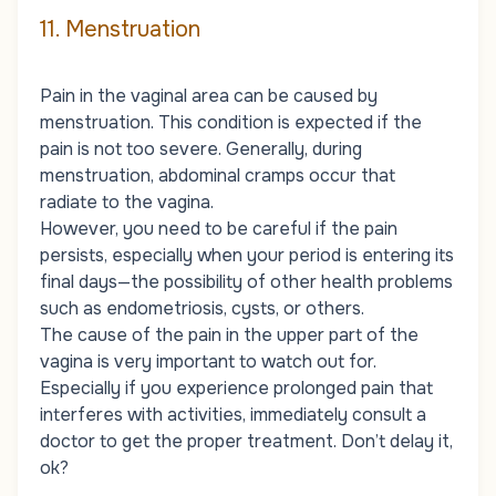
11. Menstruation
Pain in the vaginal area can be caused by
menstruation. This condition is expected if the
pain is not too severe. Generally, during
menstruation, abdominal cramps occur that
radiate to the vagina.
However, you need to be careful if the pain
persists, especially when your period is entering its
final days—the possibility of other health problems
such as endometriosis, cysts, or others.
The cause of the pain in the upper part of the
vagina is very important to watch out for.
Especially if you experience prolonged pain that
interferes with activities, immediately consult a
doctor to get the proper treatment. Don’t delay it,
ok?