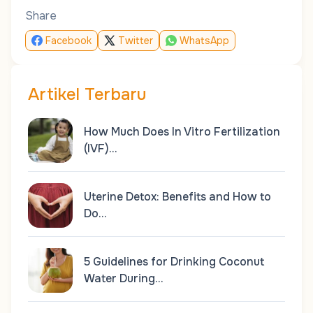
Share
Facebook
Twitter
WhatsApp
Artikel Terbaru
How Much Does In Vitro Fertilization
(IVF)…
Uterine Detox: Benefits and How to
Do…
5 Guidelines for Drinking Coconut
Water During…