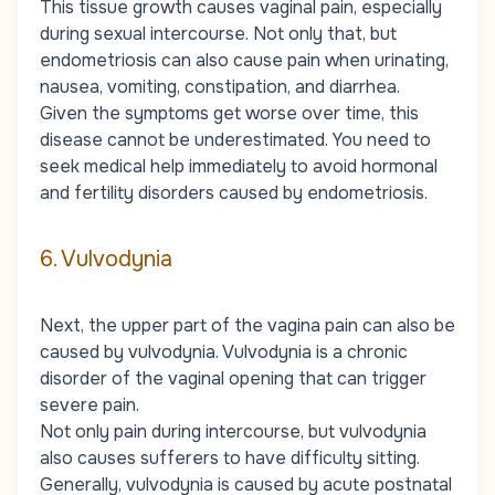
This tissue growth causes vaginal pain, especially
during sexual intercourse. Not only that, but
endometriosis can also cause pain when urinating,
nausea, vomiting, constipation, and diarrhea.
Given the symptoms get worse over time, this
disease cannot be underestimated. You need to
seek medical help immediately to avoid hormonal
and fertility disorders caused by endometriosis.
6. Vulvodynia
Next, the upper part of the vagina pain can also be
caused by vulvodynia. Vulvodynia is a chronic
disorder of the vaginal opening that can trigger
severe pain.
Not only pain during intercourse, but vulvodynia
also causes sufferers to have difficulty sitting.
Generally, vulvodynia is caused by acute postnatal