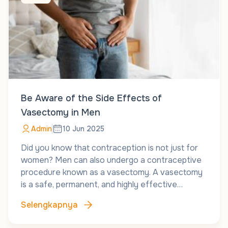
Be Aware of the Side Effects of
Vasectomy in Men
Admin
10 Jun 2025
Did you know that contraception is not just for
women? Men can also undergo a contraceptive
procedure known as a vasectomy. A vasectomy
is a safe, permanent, and highly effective…
Selengkapnya