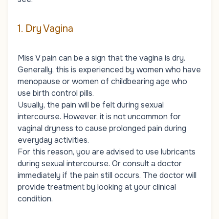
1. Dry Vagina
Miss V pain can be a sign that the vagina is dry.
Generally, this is experienced by women who have
menopause or women of childbearing age who
use birth control pills.
Usually, the pain will be felt during sexual
intercourse. However, it is not uncommon for
vaginal dryness to cause prolonged pain during
everyday activities.
For this reason, you are advised to use lubricants
during sexual intercourse. Or consult a doctor
immediately if the pain still occurs. The doctor will
provide treatment by looking at your clinical
condition.