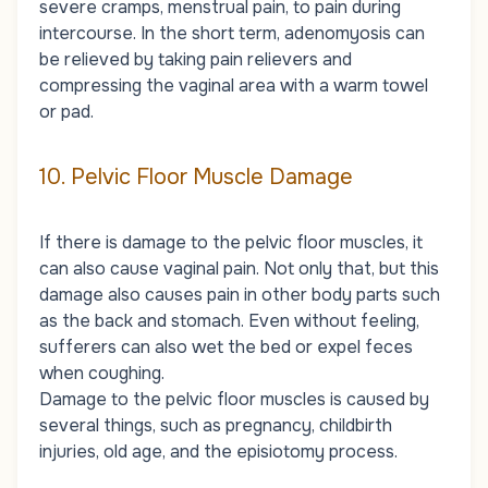
severe cramps, menstrual pain, to pain during
intercourse. In the short term, adenomyosis can
be relieved by taking pain relievers and
compressing the vaginal area with a warm towel
or pad.
10. Pelvic Floor Muscle Damage
If there is damage to the pelvic floor muscles, it
can also cause vaginal pain. Not only that, but this
damage also causes pain in other body parts such
as the back and stomach. Even without feeling,
sufferers can also wet the bed or expel feces
when coughing.
Damage to the pelvic floor muscles is caused by
several things, such as pregnancy, childbirth
injuries, old age, and the episiotomy process.