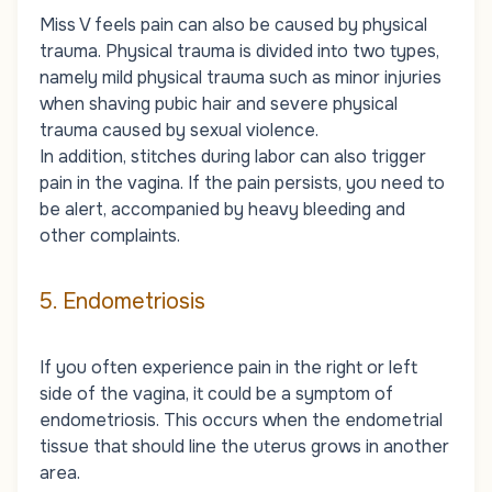
Miss V feels pain can also be caused by physical
trauma. Physical trauma is divided into two types,
namely mild physical trauma such as minor injuries
when shaving pubic hair and severe physical
trauma caused by sexual violence.
In addition, stitches during labor can also trigger
pain in the vagina. If the pain persists, you need to
be alert, accompanied by heavy bleeding and
other complaints.
5. Endometriosis
If you often experience pain in the right or left
side of the vagina, it could be a symptom of
endometriosis. This occurs when the endometrial
tissue that should line the uterus grows in another
area.