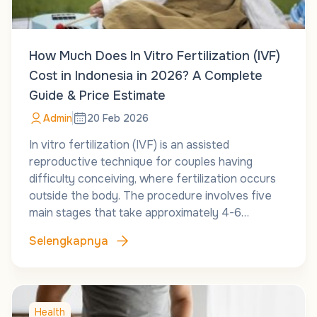
How Much Does In Vitro Fertilization (IVF)
Cost in Indonesia in 2026? A Complete
Guide & Price Estimate
Admin
20 Feb 2026
In vitro fertilization (IVF) is an assisted
reproductive technique for couples having
difficulty conceiving, where fertilization occurs
outside the body. The procedure involves five
main stages that take approximately 4-6…
Selengkapnya
Health