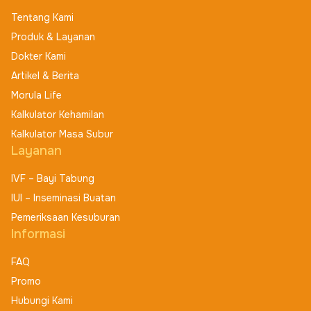
Tentang Kami
Produk & Layanan
Dokter Kami
Artikel & Berita
Morula Life
Kalkulator Kehamilan
Kalkulator Masa Subur
Layanan
IVF – Bayi Tabung
IUI – Inseminasi Buatan
Pemeriksaan Kesuburan
Informasi
FAQ
Promo
Hubungi Kami