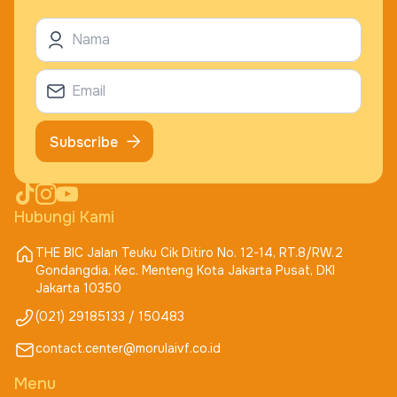
Subscribe
Hubungi Kami
THE BIC Jalan Teuku Cik Ditiro No. 12-14, RT.8/RW.2
Gondangdia, Kec. Menteng Kota Jakarta Pusat, DKI
Jakarta 10350
(021) 29185133 / 150483
contact.center@morulaivf.co.id
Menu