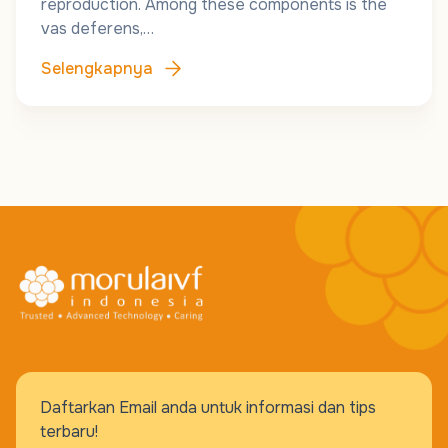
reproduction. Among these components is the
vas deferens,…
Selengkapnya
Daftarkan Email anda untuk informasi dan tips
terbaru!