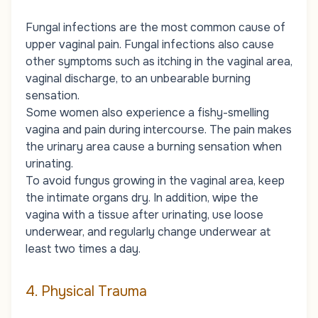
Fungal infections are the most common cause of
upper vaginal pain. Fungal infections also cause
other symptoms such as itching in the vaginal area,
vaginal discharge, to an unbearable burning
sensation.
Some women also experience a fishy-smelling
vagina and pain during intercourse. The pain makes
the urinary area cause a burning sensation when
urinating.
To avoid fungus growing in the vaginal area, keep
the intimate organs dry. In addition, wipe the
vagina with a tissue after urinating, use loose
underwear, and regularly change underwear at
least two times a day.
4. Physical Trauma