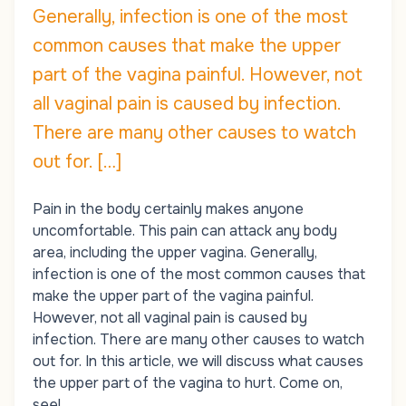
Generally, infection is one of the most
common causes that make the upper
part of the vagina painful. However, not
all vaginal pain is caused by infection.
There are many other causes to watch
out for. […]
Pain in the body certainly makes anyone
uncomfortable. This pain can attack any body
area, including the upper vagina. Generally,
infection is one of the most common causes that
make the upper part of the vagina painful.
However, not all vaginal pain is caused by
infection. There are many other causes to watch
out for. In this article, we will discuss what causes
the upper part of the vagina to hurt. Come on,
see!