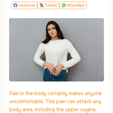
Facebook
Twitter
WhatsApp
Pain in the body certainly makes anyone
uncomfortable. This pain can attack any
body area, including the upper vagina.