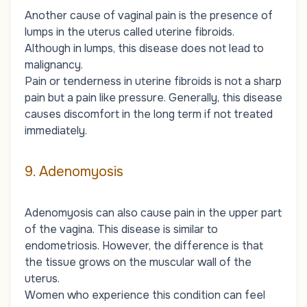
Another cause of vaginal pain is the presence of
lumps in the uterus called uterine fibroids.
Although in lumps, this disease does not lead to
malignancy.
Pain or tenderness in uterine fibroids is not a sharp
pain but a pain like pressure. Generally, this disease
causes discomfort in the long term if not treated
immediately.
9. Adenomyosis
Adenomyosis can also cause pain in the upper part
of the vagina. This disease is similar to
endometriosis. However, the difference is that
the tissue grows on the muscular wall of the
uterus.
Women who experience this condition can feel