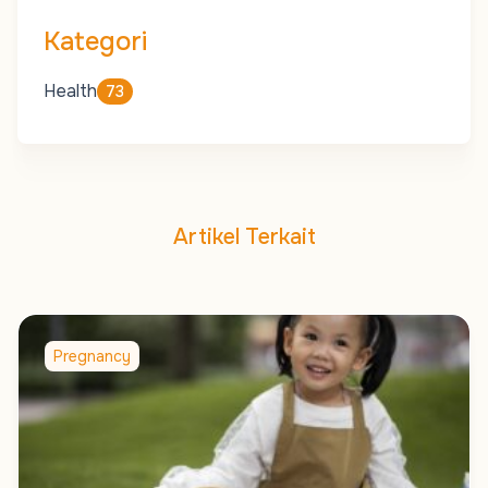
Kategori
Health
73
Artikel Terkait
Pregnancy