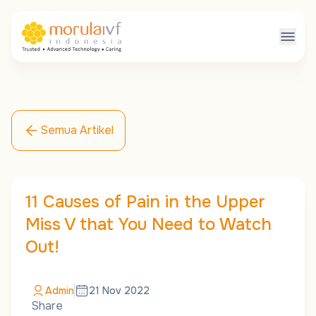
Semua Artikel
11 Causes of Pain in the Upper
Miss V that You Need to Watch
Out!
Admin
21 Nov 2022
Share