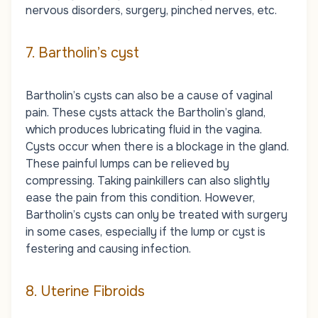
nervous disorders, surgery, pinched nerves, etc.
7. Bartholin’s cyst
Bartholin’s cysts can also be a cause of vaginal
pain. These cysts attack the Bartholin’s gland,
which produces lubricating fluid in the vagina.
Cysts occur when there is a blockage in the gland.
These painful lumps can be relieved by
compressing. Taking painkillers can also slightly
ease the pain from this condition. However,
Bartholin’s cysts can only be treated with surgery
in some cases, especially if the lump or cyst is
festering and causing infection.
8. Uterine Fibroids