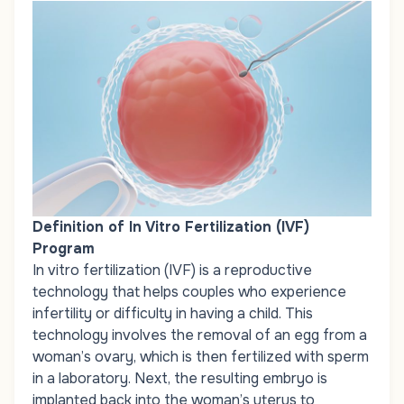
Definition of In Vitro Fertilization (IVF)
Program
In vitro fertilization (IVF) is a
reproductive
technology that helps couples who experience
infertility or difficulty in having a child. This
technology involves the removal of an egg from a
woman’s ovary, which is then fertilized with sperm
in a laboratory. Next, the resulting embryo is
implanted back into the woman’s uterus to