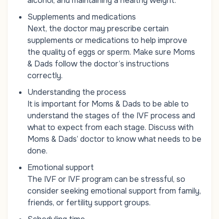
alcohol, and maintaining a healthy weight.
Supplements and medications
Next, the doctor may prescribe certain
supplements or medications to help improve
the quality of eggs or sperm. Make sure Moms
& Dads follow the doctor’s instructions
correctly.
Understanding the process
It is important for Moms & Dads to be able to
understand the stages of the IVF process and
what to expect from each stage. Discuss with
Moms & Dads’ doctor to know what needs to be
done.
Emotional support
The IVF or IVF program can be stressful, so
consider seeking emotional support from family,
friends, or fertility support groups.