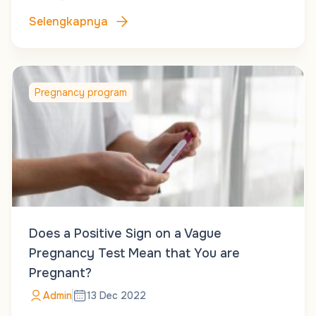
Selengkapnya
Pregnancy program
Does a Positive Sign on a Vague
Pregnancy Test Mean that You are
Pregnant?
Admin
13 Dec 2022