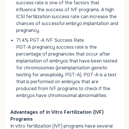
success rate is one of the factors that
influence the success of IVF programs. A high
ICSI fertilization success rate can increase the
chances of successful embryo implantation and
pregnancy.
71.4% PGT-A IVF Success Rate
PGT-A
pregnancy
success rate is the
percentage of pregnancies that occur after
implantation of embryos that have been tested
for chromosomes (preimplantation genetic
testing for aneuploidy, PGT-A). PGT-A is a test
that is performed on embryos that are
produced from IVF programs to check if the
embryos have chromosomal abnormalities.
Advantages of In Vitro Fertilization (IVF)
Programs
In vitro fertilization (IVF) programs have several