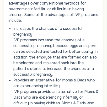
advantages over conventional methods for
overcoming infertility or difficulty in having
children. Some of the advantages of IVF programs
include:
Increases the chances of a successful
pregnancy
IVF programs increase the chances of a
successful pregnancy because eggs and sperm
can be selected and tested for better quality. In
addition, the embryos that are formed can also
be selected and implanted back into the
patient’s uterus to increase the chances of a
successful pregnancy.
Provides an alternative for Moms & Dads who
are experiencing infertility
IVF programs provide an alternative for Moms &
Dads who are experiencing infertility or
difficulty in having children. Moms & Dads who