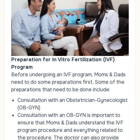
Preparation for In Vitro Fertilization (IVF)
Program
Before undergoing an IVF program, Moms & Dads
need to do some preparations first. Some of the
preparations that need to be done include:
Consultation with an Obstetrician-Gynecologist
(OB-GYN)
Consultation with an OB-GYN is important to
ensure that Moms & Dads understand the IVF
program procedure and everything related to
the procedure. The doctor can also provide