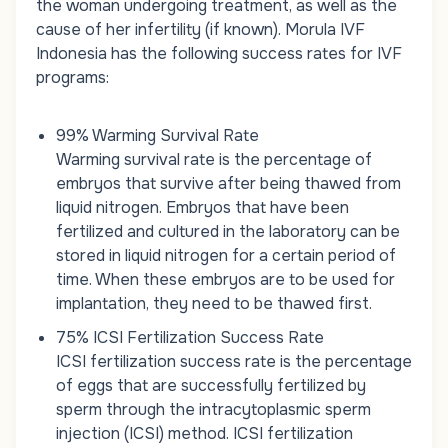
the woman undergoing treatment, as well as the
cause of her infertility (if known). Morula IVF
Indonesia has the following success rates for IVF
programs:
99% Warming Survival Rate
Warming survival rate is the percentage of
embryos that survive after being thawed from
liquid nitrogen. Embryos that have been
fertilized and cultured in the laboratory can be
stored in liquid nitrogen for a certain period of
time. When these embryos are to be used for
implantation, they need to be thawed first.
75% ICSI Fertilization Success Rate
ICSI fertilization success rate is the percentage
of eggs that are successfully fertilized by
sperm through the intracytoplasmic sperm
injection (ICSI) method. ICSI fertilization