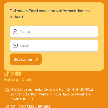
Daftarkan Email anda untuk informasi dan tips
terbaru!
Subscribe
Hubungi Kami
THE BIC Jalan Teuku Cik Ditiro No. 12-14, RT.8/RW.2
Gondangdia, Kec. Menteng Kota Jakarta Pusat, DKI
Jakarta 10350
(021) 29185133 / 150483