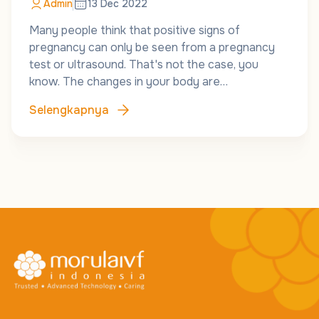
Admin
13 Dec 2022
Many people think that positive signs of
pregnancy can only be seen from a pregnancy
test or ultrasound. That's not the case, you
know. The changes in your body are…
Selengkapnya