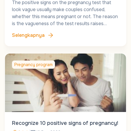
The positive signs on the pregnancy test that
look vague usually make couples confused,
whether this means pregnant or not. The reason
is the vagueness of the test results raises…
Selengkapnya
Pregnancy program
Recognize 10 positive signs of pregnancy!