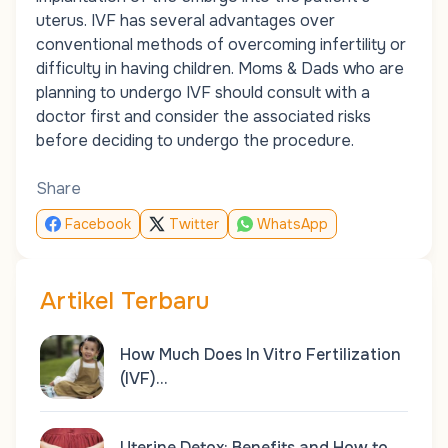
uterus. IVF has several advantages over
conventional methods of overcoming infertility or
difficulty in having children. Moms & Dads who are
planning to undergo IVF should consult with a
doctor first and consider the associated risks
before deciding to undergo the procedure.
Share
Facebook
Twitter
WhatsApp
Artikel Terbaru
How Much Does In Vitro Fertilization
(IVF)…
Uterine Detox: Benefits and How to