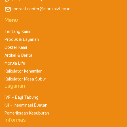
contact.center@morulaivf.co.id
Menu
Tentang Kami
Produk & Layanan
Dokter Kami
Artikel & Berita
Morula Life
Kalkulator Kehamilan
Kalkulator Masa Subur
Layanan
IVF – Bayi Tabung
IUI – Inseminasi Buatan
Pemeriksaan Kesuburan
Informasi