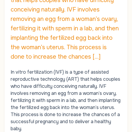
that helps couples who have difficulty
conceiving naturally. IVF involves
removing an egg from a woman’s ovary,
fertilizing it with sperm in a lab, and then
implanting the fertilized egg back into
the woman’s uterus. This process is
done to increase the chances […]
In vitro fertilization (IVF) is a type of assisted
reproductive technology (ART) that helps couples
who have difficulty conceiving naturally. IVF
involves removing an egg from a woman’s ovary,
fertilizing it with sperm in a lab, and then implanting
the fertilized egg back into the woman’s uterus.
This process is done to increase the chances of a
successful pregnancy and to deliver a healthy
baby.