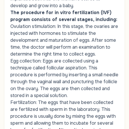
develop and grow into a baby.
The procedure for in vitro fertilization (IVF)
program consists of several stages, including:
Ovulation stimulation: In this stage, the ovaries are
injected with hormones to stimulate the
development and maturation of eggs. After some
time, the doctor will perform an examination to
determine the right time to collect eggs.
Egg collection: Eggs are collected using a
technique called follicular aspiration. This
procedure is performed by inserting a small needle
through the vaginal wall and puncturing the follicle
on the ovary. The eggs are then collected and
stored in a special solution.
Fertilization: The eggs that have been collected
are fertilized with sperm in the laboratory. This
procedure is usually done by mixing the eggs with
sperm and allowing them to incubate for several