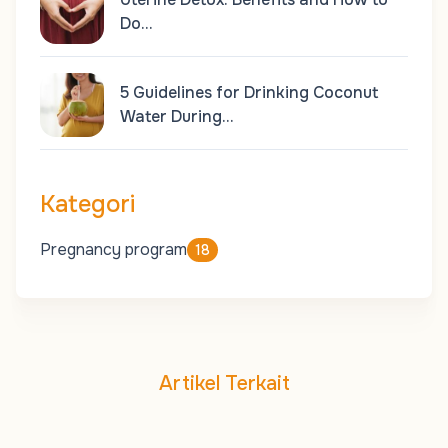
Do…
5 Guidelines for Drinking Coconut
Water During…
Kategori
Pregnancy program
18
Artikel Terkait