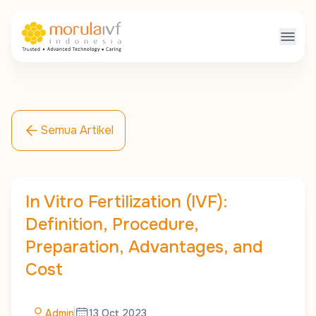
Semua Artikel
In Vitro Fertilization (IVF):
Definition, Procedure,
Preparation, Advantages, and
Cost
Admin
13 Oct 2023