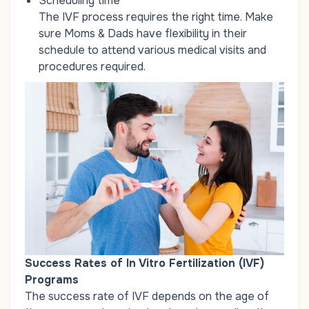
Scheduling time
The IVF process requires the right time. Make
sure Moms & Dads have flexibility in their
schedule to attend various medical visits and
procedures required.
Success Rates of In Vitro Fertilization (IVF)
Programs
The success rate of IVF depends on the age of