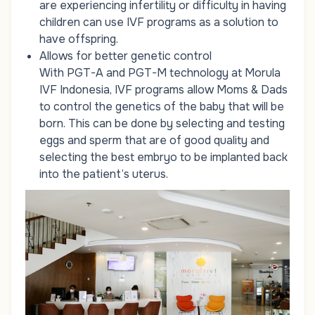
are experiencing infertility or difficulty in having
children can use IVF programs as a solution to
have offspring.
Allows for better genetic control
With PGT-A and PGT-M technology at Morula
IVF Indonesia, IVF programs allow Moms & Dads
to control the genetics of the baby that will be
born. This can be done by selecting and testing
eggs and sperm that are of good quality and
selecting the best embryo to be implanted back
into the patient’s uterus.