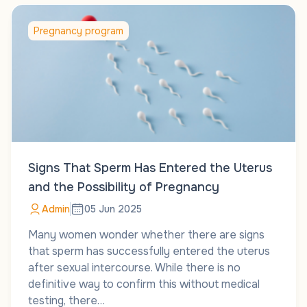
Pregnancy program
Signs That Sperm Has Entered the Uterus
and the Possibility of Pregnancy
Admin
05 Jun 2025
Many women wonder whether there are signs
that sperm has successfully entered the uterus
after sexual intercourse. While there is no
definitive way to confirm this without medical
testing, there…