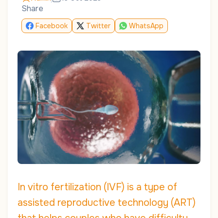
Share
Facebook
Twitter
WhatsApp
In vitro fertilization (IVF) is a type of
assisted reproductive technology (ART)