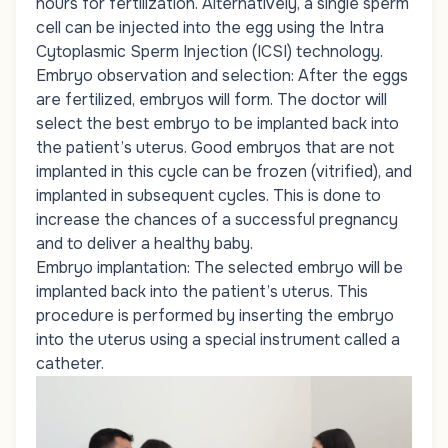
hours for fertilization. Alternatively, a single sperm
cell can be injected into the egg using the Intra
Cytoplasmic Sperm Injection (ICSI) technology.
Embryo observation and selection: After the eggs
are fertilized, embryos will form. The doctor will
select the best embryo to be implanted back into
the patient’s uterus. Good embryos that are not
implanted in this cycle can be frozen (vitrified), and
implanted in subsequent cycles. This is done to
increase the chances of a successful pregnancy
and to deliver a healthy baby.
Embryo implantation: The selected embryo will be
implanted back into the patient’s uterus. This
procedure is performed by inserting the embryo
into the uterus using a special instrument called a
catheter.