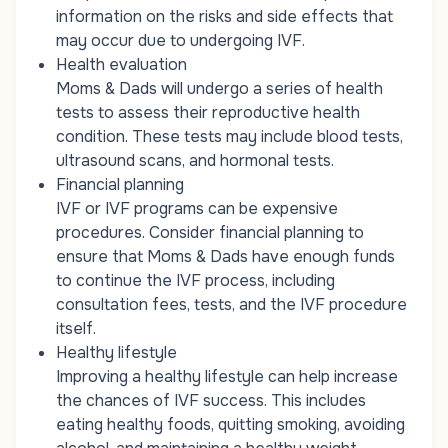
information on the risks and side effects that
may occur due to undergoing IVF.
Health evaluation
Moms & Dads will undergo a series of health
tests to assess their reproductive health
condition. These tests may include blood tests,
ultrasound scans, and hormonal tests.
Financial planning
IVF or IVF programs can be expensive
procedures. Consider financial planning to
ensure that Moms & Dads have enough funds
to continue the IVF process, including
consultation fees, tests, and the IVF procedure
itself.
Healthy lifestyle
Improving a healthy lifestyle can help increase
the chances of IVF success. This includes
eating healthy foods, quitting smoking, avoiding