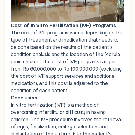
Cost of In Vitro Fertilization (IVF) Programs
The cost of IVF programs varies depending on the
type of treatment and medication that needs to
be done based on the results of the patient’s
condition analysis and the location of the Morula
clinic chosen. The cost of IVF programs ranges
from Rp 60,000,000 to Rp 100,000,000 (excluding
the cost of IVF support services and additional
medication), and this cost is adjusted to the
condition of each patient.
Conclusion
In vitro fertilization (IVF) is a method of
overcoming infertility or difficulty in having
children. The IVF procedure involves the retrieval
of eggs, fertilization, embryo selection, and
implantation of the embryo into the patient’s