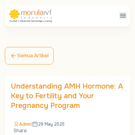
Semua Artikel
Understanding AMH Hormone: A
Key to Fertility and Your
Pregnancy Program
Admin
29 May 2025
Share