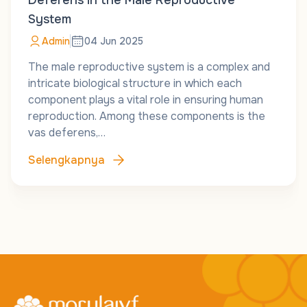
Deferens in the Male Reproductive
System
Admin
04 Jun 2025
The male reproductive system is a complex and
intricate biological structure in which each
component plays a vital role in ensuring human
reproduction. Among these components is the
vas deferens,…
Selengkapnya