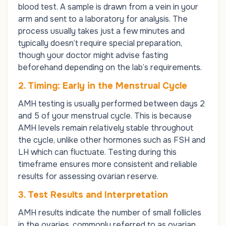
blood test. A sample is drawn from a vein in your
arm and sent to a laboratory for analysis. The
process usually takes just a few minutes and
typically doesn’t require special preparation,
though your doctor might advise fasting
beforehand depending on the lab’s requirements.
2. Timing: Early in the Menstrual Cycle
AMH testing is usually performed between days 2
and 5 of your menstrual cycle. This is because
AMH levels remain relatively stable throughout
the cycle, unlike other hormones such as
FSH
and
LH
which can fluctuate. Testing during this
timeframe ensures more consistent and reliable
results for assessing ovarian reserve.
3. Test Results and Interpretation
AMH results indicate the number of small follicles
in the ovaries, commonly referred to as ovarian