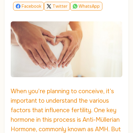
Facebook
Twitter
WhatsApp
When you’re planning to conceive, it’s
important to understand the various
factors that influence fertility. One key
hormone in this process is Anti-Müllerian
Hormone, commonly known as AMH. But