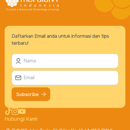
Daftarkan Email anda untuk informasi dan tips
terbaru!
Subscribe
Hubungi Kami