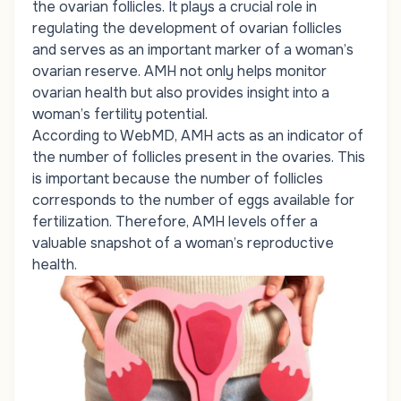
the ovarian follicles. It plays a crucial role in
regulating the development of ovarian follicles
and serves as an important marker of a woman’s
ovarian reserve. AMH not only helps monitor
ovarian health but also provides insight into a
woman’s fertility potential.
According to WebMD, AMH acts as an indicator of
the number of follicles present in the ovaries. This
is important because the number of follicles
corresponds to the number of eggs available for
fertilization. Therefore, AMH levels offer a
valuable snapshot of a woman’s reproductive
health.