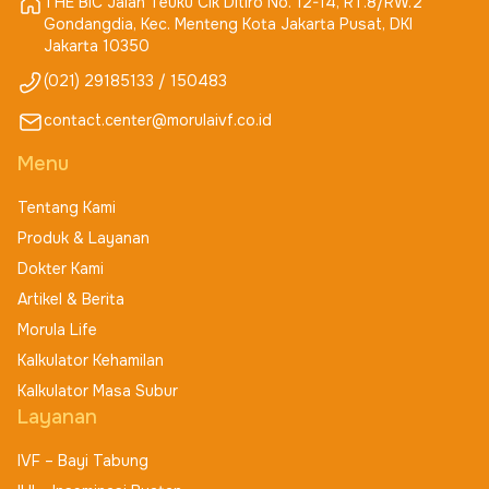
THE BIC Jalan Teuku Cik Ditiro No. 12-14, RT.8/RW.2
Gondangdia, Kec. Menteng Kota Jakarta Pusat, DKI
Jakarta 10350
(021) 29185133 / 150483
contact.center@morulaivf.co.id
Menu
Tentang Kami
Produk & Layanan
Dokter Kami
Artikel & Berita
Morula Life
Kalkulator Kehamilan
Kalkulator Masa Subur
Layanan
IVF – Bayi Tabung