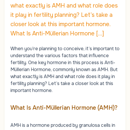
what exactly is AMH and what role does
it play in fertility planning? Let’s take a
closer look at this important hormone.
What Is Anti-Müllerian Hormone […]
When you’re planning to conceive, it’s important to
understand the various factors that influence
fertility. One key hormone in this process is Anti-
Müllerian Hormone, commonly known as AMH. But
what exactly is AMH and what role does it play in
fertility planning? Let’s take a closer look at this
important hormone.
What Is Anti-Müllerian Hormone (AMH)?
AMH is a hormone produced by granulosa cells in