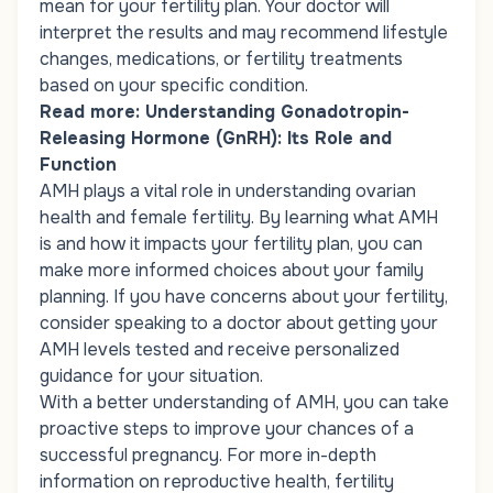
mean for your fertility plan. Your doctor will
interpret the results and may recommend lifestyle
changes, medications, or fertility treatments
based on your specific condition.
Read more:
Understanding Gonadotropin-
Releasing Hormone (GnRH): Its Role and
Function
AMH plays a vital role in understanding ovarian
health and female fertility. By learning what AMH
is and how it impacts your fertility plan, you can
make more informed choices about your family
planning. If you have concerns about your fertility,
consider speaking to a doctor about getting your
AMH levels tested and receive personalized
guidance for your situation.
With a better understanding of AMH, you can take
proactive steps to improve your chances of a
successful pregnancy. For more in-depth
information on reproductive health, fertility