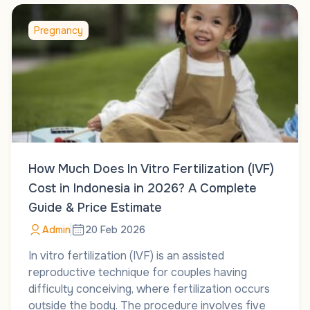
Pregnancy
How Much Does In Vitro Fertilization (IVF)
Cost in Indonesia in 2026? A Complete
Guide & Price Estimate
Admin
20 Feb 2026
In vitro fertilization (IVF) is an assisted
reproductive technique for couples having
difficulty conceiving, where fertilization occurs
outside the body. The procedure involves five