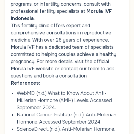
programs, or infertility concerns, consult with
professional fertility specialists at
Morula IVF
Indonesia
.
This fertility clinic offers expert and
comprehensive consultations in reproductive
medicine. With over 26 years of experience,
Morula IVF has a dedicated team of specialists
committed to helping couples achieve a healthy
pregnancy. For more details, visit the official
Morula IVF website or contact our team to ask
questions and book a consultation.
References:
WebMD. (n.d.)
What to Know About Anti-
Müllerian Hormone (AMH) Levels
. Accessed
September 2024.
National Cancer Institute. (n.d.).
Anti-Müllerian
Hormone
. Accessed September 2024.
ScienceDirect. (n.d.).
Anti-Müllerian Hormone
.