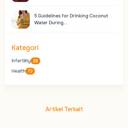
5 Guidelines for Drinking Coconut
Water During…
Kategori
Infertility
28
Health
73
Artikel Terkait