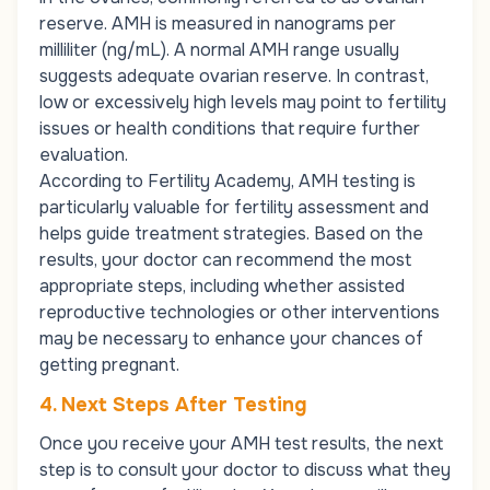
reserve. AMH is measured in nanograms per
milliliter (ng/mL). A normal AMH range usually
suggests adequate ovarian reserve. In contrast,
low or excessively high levels may point to fertility
issues or health conditions that require further
evaluation.
According to Fertility Academy, AMH testing is
particularly valuable for fertility assessment and
helps guide treatment strategies. Based on the
results, your doctor can recommend the most
appropriate steps, including whether assisted
reproductive technologies or other interventions
may be necessary to enhance your chances of
getting pregnant.
4. Next Steps After Testing
Once you receive your AMH test results, the next
step is to consult your doctor to discuss what they