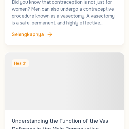
Did you know that contraception is not just for
women? Men can also undergo a contraceptive
procedure known as a vasectomy. A vasectomy
is a safe, permanent, and highly effective…
Selengkapnya
Health
Understanding the Function of the Vas