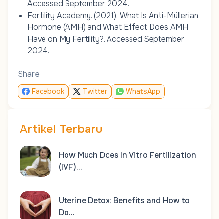
Accessed September 2024.
Fertility Academy. (2021).
What Is Anti-Müllerian
Hormone (AMH) and What Effect Does AMH
Have on My Fertility?
. Accessed September
2024.
Share
Facebook
Twitter
WhatsApp
Artikel Terbaru
How Much Does In Vitro Fertilization
(IVF)…
Uterine Detox: Benefits and How to
Do…