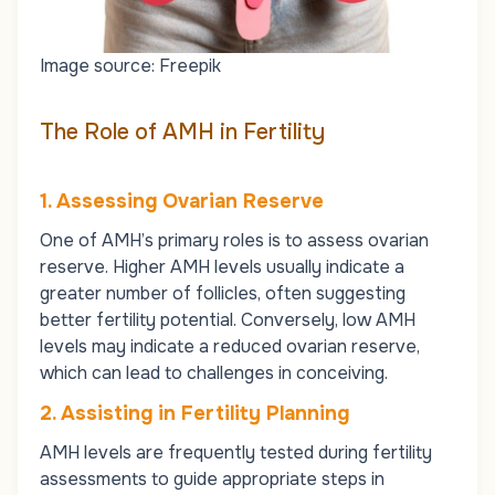
Image source: Freepik
The Role of AMH in Fertility
1. Assessing Ovarian Reserve
One of AMH’s primary roles is to assess ovarian
reserve. Higher AMH levels usually indicate a
greater number of follicles, often suggesting
better fertility potential. Conversely, low AMH
levels may indicate a reduced ovarian reserve,
which can lead to challenges in conceiving.
2. Assisting in Fertility Planning
AMH levels are frequently tested during fertility
assessments to guide appropriate steps in