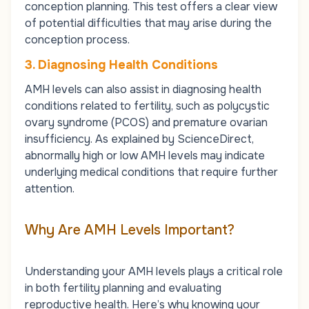
conception planning. This test offers a clear view
of potential difficulties that may arise during the
conception process.
3. Diagnosing Health Conditions
AMH levels can also assist in diagnosing health
conditions related to fertility, such as
polycystic
ovary syndrome (PCOS)
and premature ovarian
insufficiency. As explained by ScienceDirect,
abnormally high or low AMH levels may indicate
underlying medical conditions that require further
attention.
Why Are AMH Levels Important?
Understanding your AMH levels plays a critical role
in both fertility planning and evaluating
reproductive health. Here’s why knowing your