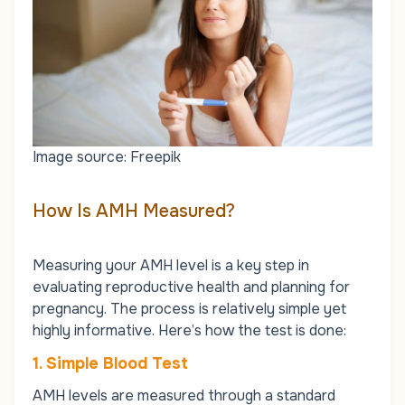
Image source: Freepik
How Is AMH Measured?
Measuring your AMH level is a key step in
evaluating reproductive health and planning for
pregnancy. The process is relatively simple yet
highly informative. Here’s how the test is done:
1. Simple Blood Test
AMH levels are measured through a standard