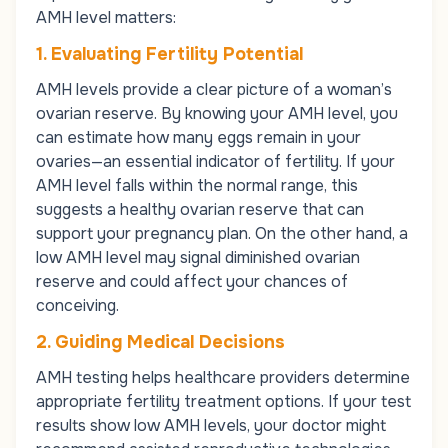
AMH level matters:
1. Evaluating Fertility Potential
AMH levels provide a clear picture of a woman’s
ovarian reserve. By knowing your AMH level, you
can estimate how many eggs remain in your
ovaries—an essential indicator of fertility. If your
AMH level falls within the normal range, this
suggests a healthy ovarian reserve that can
support your pregnancy plan. On the other hand, a
low AMH level may signal diminished ovarian
reserve and could affect your chances of
conceiving.
2. Guiding Medical Decisions
AMH testing helps healthcare providers determine
appropriate fertility treatment options. If your test
results show low AMH levels, your doctor might