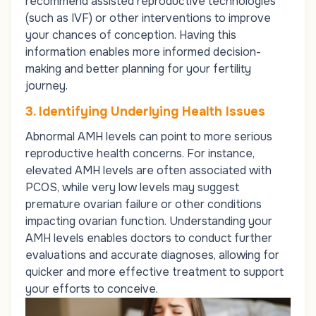
recommend assisted reproductive technologies
(such as
IVF
) or other interventions to improve
your chances of conception. Having this
information enables more informed decision-
making and better planning for your fertility
journey.
3. Identifying Underlying Health Issues
Abnormal AMH levels can point to more serious
reproductive health concerns. For instance,
elevated AMH levels are often associated with
PCOS, while very low levels may suggest
premature ovarian failure or other conditions
impacting ovarian function. Understanding your
AMH levels enables doctors to conduct further
evaluations and accurate diagnoses, allowing for
quicker and more effective treatment to support
your efforts to conceive.