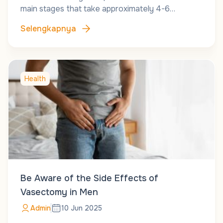
main stages that take approximately 4-6…
Selengkapnya
Health
Be Aware of the Side Effects of
Vasectomy in Men
Admin
10 Jun 2025