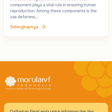
component plays a vital role in ensuring human
reproduction. Among these components is the
vas deferens,…
Selengkapnya
Daftarkan Email anda untuk informasi dan tips