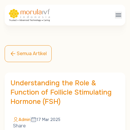
Semua Artikel
Understanding the Role &
Function of Follicle Stimulating
Hormone (FSH)
Admin
17 Mar 2025
Share