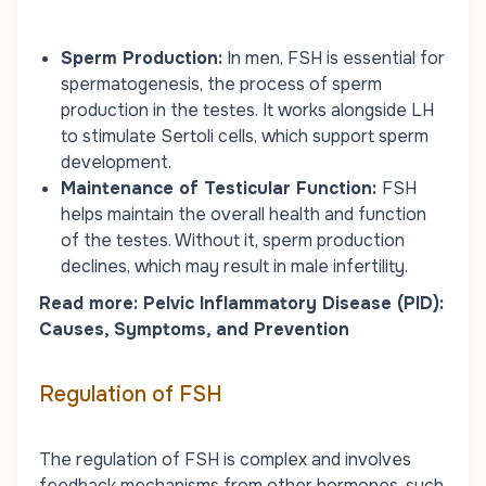
Sperm Production:
In men, FSH is essential for
spermatogenesis, the process of sperm
production in the testes. It works alongside LH
to stimulate Sertoli cells, which support sperm
development.
Maintenance of Testicular Function:
FSH
helps maintain the overall health and function
of the testes. Without it, sperm production
declines, which may result in male infertility.
Read more:
Pelvic Inflammatory Disease (PID):
Causes, Symptoms, and Prevention
Regulation of FSH
The regulation of FSH is complex and involves
feedback mechanisms from other hormones, such