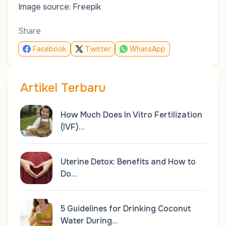
Image source: Freepik
Share
Facebook
Twitter
WhatsApp
Artikel Terbaru
How Much Does In Vitro Fertilization
(IVF)…
Uterine Detox: Benefits and How to
Do…
5 Guidelines for Drinking Coconut
Water During…