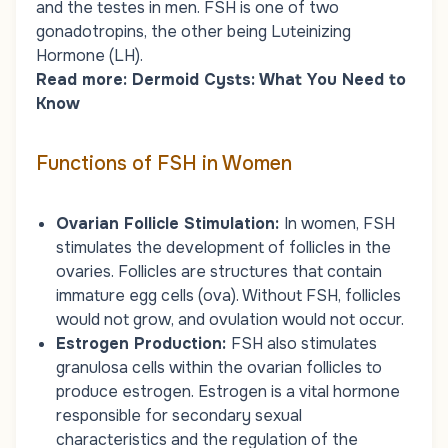
and the testes in men. FSH is one of two
gonadotropins, the other being Luteinizing
Hormone (LH).
Read more:
Dermoid Cysts: What You Need to
Know
Functions of FSH in Women
Ovarian Follicle Stimulation:
In women, FSH
stimulates the development of follicles in the
ovaries. Follicles are structures that contain
immature egg cells (ova). Without FSH, follicles
would not grow, and ovulation would not occur.
Estrogen Production:
FSH also stimulates
granulosa cells within the ovarian follicles to
produce estrogen. Estrogen is a vital hormone
responsible for secondary sexual
characteristics and the regulation of the