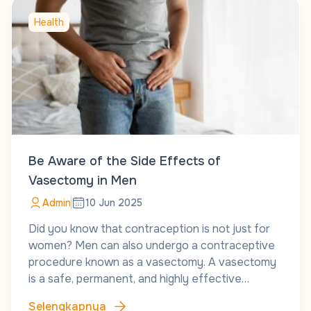
Health
Be Aware of the Side Effects of
Vasectomy in Men
Admin
10 Jun 2025
Did you know that contraception is not just for
women? Men can also undergo a contraceptive
procedure known as a vasectomy. A vasectomy
is a safe, permanent, and highly effective…
Selengkapnya