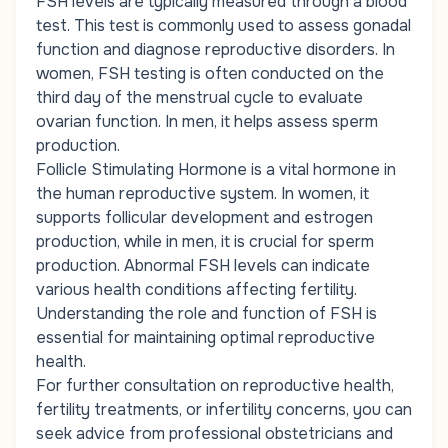
FSH levels are typically measured through a blood
test. This test is commonly used to assess gonadal
function and diagnose reproductive disorders. In
women, FSH testing is often conducted on the
third day of the menstrual cycle to evaluate
ovarian function. In men, it helps assess sperm
production.
Follicle Stimulating Hormone is a vital hormone in
the human reproductive system. In women, it
supports follicular development and estrogen
production, while in men, it is crucial for sperm
production. Abnormal FSH levels can indicate
various health conditions affecting fertility.
Understanding the role and function of FSH is
essential for maintaining optimal reproductive
health.
For further consultation on reproductive health,
fertility treatments, or infertility concerns, you can
seek advice from professional obstetricians and