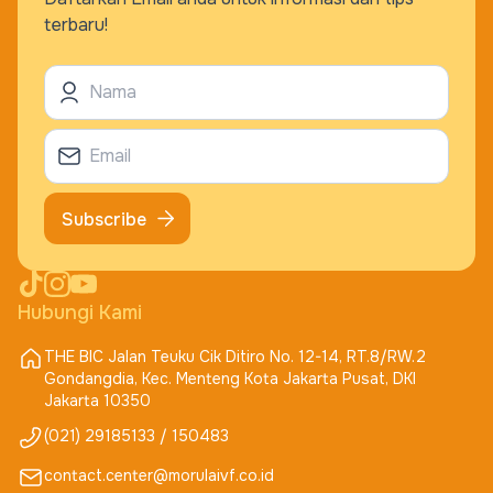
terbaru!
Subscribe
Hubungi Kami
THE BIC Jalan Teuku Cik Ditiro No. 12-14, RT.8/RW.2
Gondangdia, Kec. Menteng Kota Jakarta Pusat, DKI
Jakarta 10350
(021) 29185133 / 150483
contact.center@morulaivf.co.id