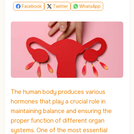
Facebook
Twitter
WhatsApp
The human body produces various
hormones that play a crucial role in
maintaining balance and ensuring the
proper function of different organ
systems. One of the most essential