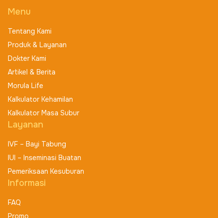
Menu
Tentang Kami
Produk & Layanan
Dokter Kami
Artikel & Berita
Morula Life
Kalkulator Kehamilan
Kalkulator Masa Subur
Layanan
IVF – Bayi Tabung
IUI – Inseminasi Buatan
Pemeriksaan Kesuburan
Informasi
FAQ
Promo