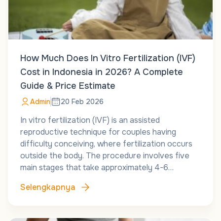
How Much Does In Vitro Fertilization (IVF)
Cost in Indonesia in 2026? A Complete
Guide & Price Estimate
Admin
20 Feb 2026
In vitro fertilization (IVF) is an assisted
reproductive technique for couples having
difficulty conceiving, where fertilization occurs
outside the body. The procedure involves five
main stages that take approximately 4-6…
Selengkapnya