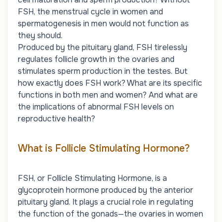
FSH, the menstrual cycle in women and
spermatogenesis in men would not function as
they should.
Produced by the pituitary gland, FSH tirelessly
regulates follicle growth in the ovaries and
stimulates sperm production in the testes. But
how exactly does FSH work? What are its specific
functions in both men and women? And what are
the implications of abnormal FSH levels on
reproductive health?
What is Follicle Stimulating Hormone?
FSH, or Follicle Stimulating Hormone, is a
glycoprotein hormone produced by the anterior
pituitary gland. It plays a crucial role in regulating
the function of the gonads—the ovaries in women