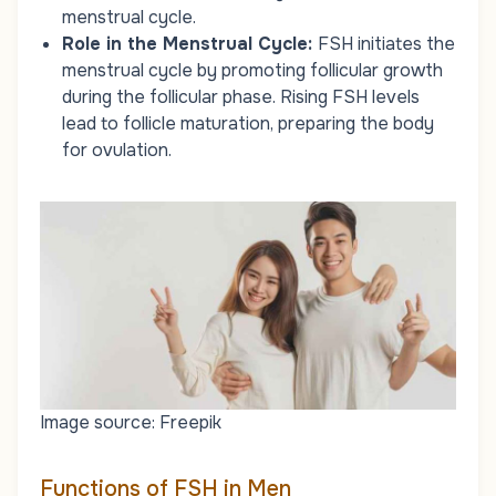
menstrual cycle.
Role in the Menstrual Cycle:
FSH initiates the
menstrual cycle by promoting follicular growth
during the follicular phase. Rising FSH levels
lead to follicle maturation, preparing the body
for ovulation.
Image source: Freepik
Functions of FSH in Men