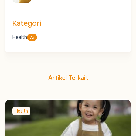
Kategori
Health
73
Artikel Terkait
Health