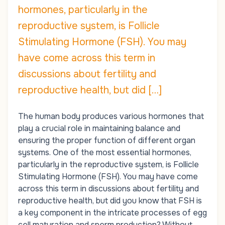
hormones, particularly in the
reproductive system, is Follicle
Stimulating Hormone (FSH). You may
have come across this term in
discussions about fertility and
reproductive health, but did […]
The human body produces various hormones that
play a crucial role in maintaining balance and
ensuring the proper function of different organ
systems. One of the most essential hormones,
particularly in the reproductive system, is Follicle
Stimulating Hormone (FSH). You may have come
across this term in discussions about fertility and
reproductive health, but did you know that FSH is
a key component in the intricate processes of egg
cell maturation and sperm production? Without