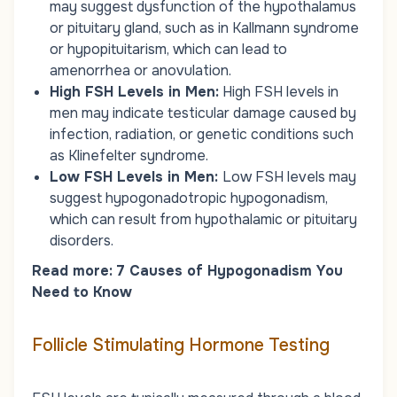
may suggest dysfunction of the hypothalamus
or pituitary gland, such as in Kallmann syndrome
or hypopituitarism, which can lead to
amenorrhea or anovulation.
High FSH Levels in Men:
High FSH levels in
men may indicate testicular damage caused by
infection, radiation, or genetic conditions such
as Klinefelter syndrome.
Low FSH Levels in Men:
Low FSH levels may
suggest hypogonadotropic hypogonadism,
which can result from hypothalamic or pituitary
disorders.
Read more:
7 Causes of Hypogonadism You
Need to Know
Follicle Stimulating Hormone Testing