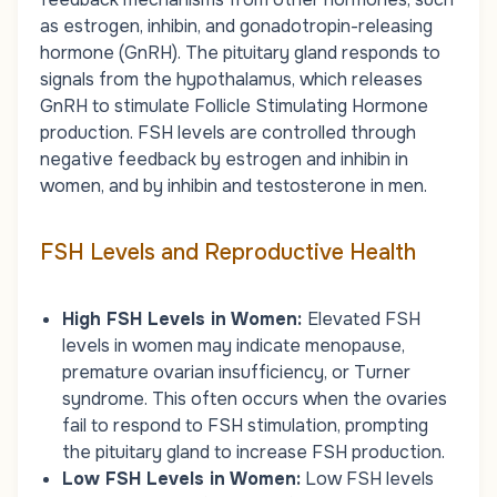
as estrogen, inhibin, and gonadotropin-releasing
hormone (GnRH). The pituitary gland responds to
signals from the hypothalamus, which releases
GnRH to stimulate Follicle Stimulating Hormone
production. FSH levels are controlled through
negative feedback by estrogen and inhibin in
women, and by inhibin and testosterone in men.
FSH Levels and Reproductive Health
High FSH Levels in Women:
Elevated FSH
levels in women may indicate menopause,
premature ovarian insufficiency, or Turner
syndrome. This often occurs when the ovaries
fail to respond to FSH stimulation, prompting
the pituitary gland to increase FSH production.
Low FSH Levels in Women:
Low FSH levels