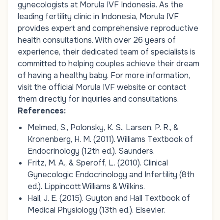
gynecologists at Morula IVF Indonesia. As the
leading fertility clinic in Indonesia, Morula IVF
provides expert and comprehensive reproductive
health consultations. With over 26 years of
experience, their dedicated team of specialists is
committed to helping couples achieve their dream
of having a healthy baby. For more information,
visit the official Morula IVF website or contact
them directly for inquiries and consultations.
References:
Melmed, S., Polonsky, K. S., Larsen, P. R., &
Kronenberg, H. M. (2011). Williams Textbook of
Endocrinology (12th ed.). Saunders.
Fritz, M. A., & Speroff, L. (2010). Clinical
Gynecologic Endocrinology and Infertility (8th
ed.). Lippincott Williams & Wilkins.
Hall, J. E. (2015). Guyton and Hall Textbook of
Medical Physiology (13th ed.). Elsevier.