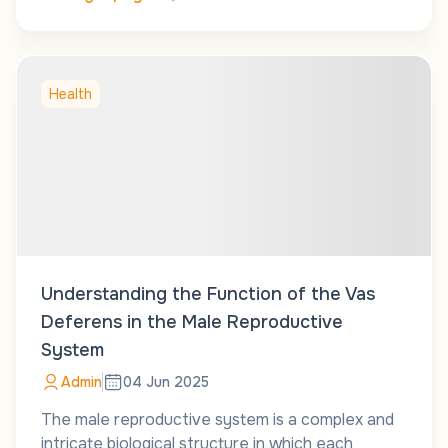
Health
Understanding the Function of the Vas
Deferens in the Male Reproductive
System
Admin
04 Jun 2025
The male reproductive system is a complex and
intricate biological structure in which each