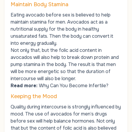
Maintain Body Stamina
Eating avocado before sex is believed to help
maintain stamina for men. Avocados act as a
nutritional supply for the body in healthy
unsaturated fats. Then the body can convert it
into energy gradually.
Not only that, but the folic acid content in
avocados will also help to break down protein and
pump stamina in the body. The result is that men
will be more energetic so that the duration of
intercourse will also be longer.
Read more:
Why Can You Become Infertile?
Keeping the Mood
Quality during intercourse is strongly influenced by
mood. The use of avocados for men’s drugs
before sex will help balance hormones. Not only
that but the content of folic acid is also believed