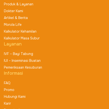
Produk & Layanan
Dokter Kami
Artikel & Berita
Morula Life
Kalkulator Kehamilan
Kalkulator Masa Subur
Layanan
IVF – Bayi Tabung
IUI – Inseminasi Buatan
Pemeriksaan Kesuburan
Informasi
FAQ
Promo
Hubungi Kami
Karir