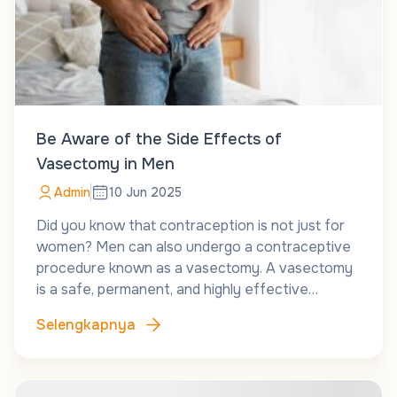
Be Aware of the Side Effects of
Vasectomy in Men
Admin
10 Jun 2025
Did you know that contraception is not just for
women? Men can also undergo a contraceptive
procedure known as a vasectomy. A vasectomy
is a safe, permanent, and highly effective…
Selengkapnya