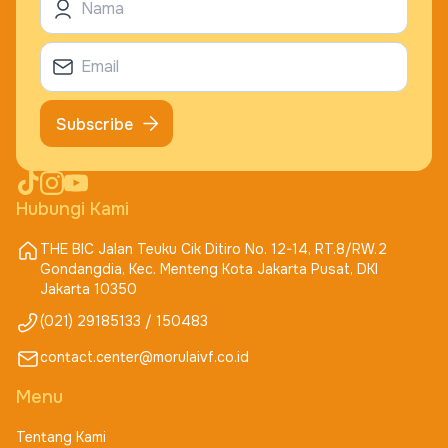
Subscribe
Hubungi Kami
THE BIC Jalan Teuku Cik Ditiro No. 12-14, RT.8/RW.2
Gondangdia, Kec. Menteng Kota Jakarta Pusat, DKI
Jakarta 10350
(021) 29185133 / 150483
contact.center@morulaivf.co.id
Menu
Tentang Kami