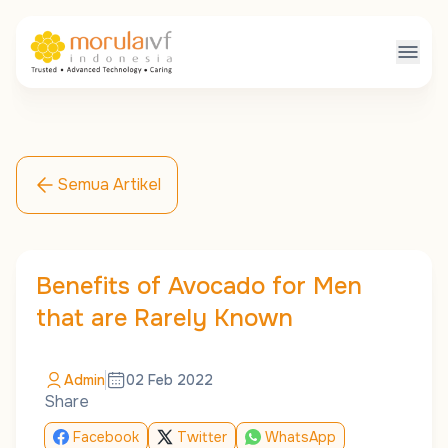
Semua Artikel
Benefits of Avocado for Men
that are Rarely Known
Admin
02 Feb 2022
Share
Facebook
Twitter
WhatsApp