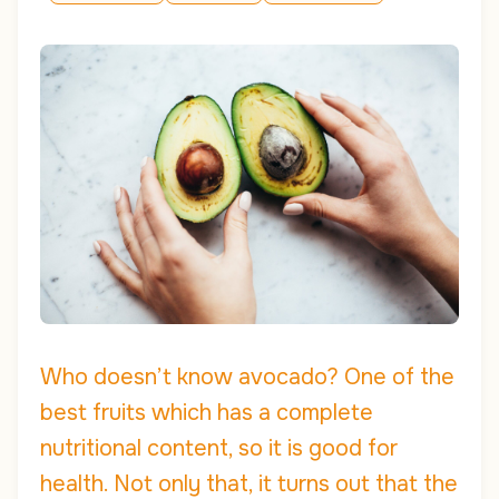
Who doesn’t know avocado? One of the
best fruits which has a complete
nutritional content, so it is good for
health. Not only that, it turns out that the