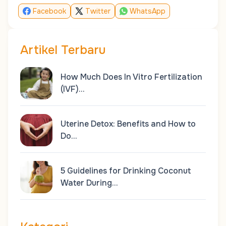
Facebook
Twitter
WhatsApp
Artikel Terbaru
How Much Does In Vitro Fertilization
(IVF)…
Uterine Detox: Benefits and How to
Do…
5 Guidelines for Drinking Coconut
Water During…