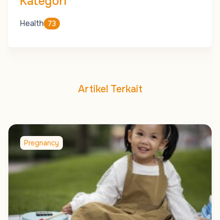
Kategori
Health
73
Artikel Terkait
Pregnancy