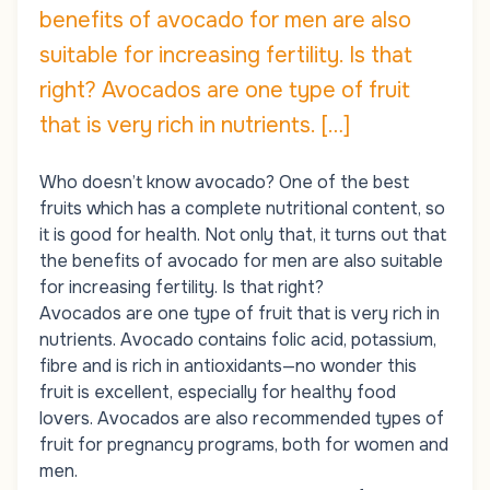
benefits of avocado for men are also
suitable for increasing fertility. Is that
right? Avocados are one type of fruit
that is very rich in nutrients. […]
Who doesn’t know avocado? One of the best
fruits which has a complete nutritional content, so
it is good for health. Not only that, it turns out that
the benefits of avocado for men are also suitable
for
increasing fertility
. Is that right?
Avocados are one type of fruit that is very rich in
nutrients. Avocado contains folic acid, potassium,
fibre and is rich in antioxidants—no wonder this
fruit is excellent, especially for healthy food
lovers. Avocados are also recommended types of
fruit for pregnancy programs, both for women and
men.