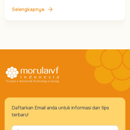
Selengkapnya
Daftarkan Email anda untuk informasi dan tips
terbaru!