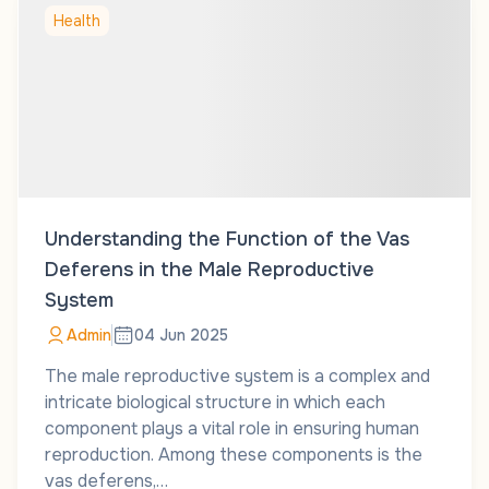
Health
Understanding the Function of the Vas
Deferens in the Male Reproductive
System
Admin
04 Jun 2025
The male reproductive system is a complex and
intricate biological structure in which each
component plays a vital role in ensuring human
reproduction. Among these components is the
vas deferens,…