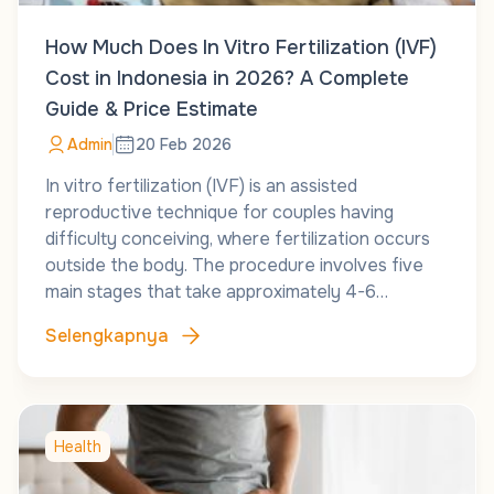
How Much Does In Vitro Fertilization (IVF)
Cost in Indonesia in 2026? A Complete
Guide & Price Estimate
Admin
20 Feb 2026
In vitro fertilization (IVF) is an assisted
reproductive technique for couples having
difficulty conceiving, where fertilization occurs
outside the body. The procedure involves five
main stages that take approximately 4-6…
Selengkapnya
Health