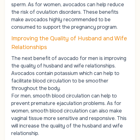
sperm
. As for women, avocados can help reduce
the risk of ovulation disorders. These benefits
make avocados highly recommended to be
consumed to support the pregnancy program.
Improving the Quality of Husband and Wife
Relationships
The next benefit of avocado for men is improving
the quality of husband and wife relationships.
Avocados contain potassium which can help to
facilitate blood circulation to be smoother
throughout the body.
For men, smooth blood circulation can help to
prevent premature ejaculation problems. As for
women, smooth blood circulation can also make
vaginal tissue more sensitive and responsive. This
will increase the quality of the husband and wife
relationship.