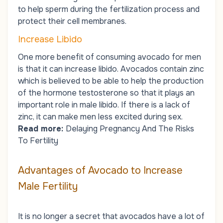
to help sperm during the fertilization process and
protect their cell membranes.
Increase Libido
One more benefit of consuming avocado for men
is that it can increase libido. Avocados contain zinc
which is believed to be able to help the production
of the hormone testosterone so that it plays an
important role in male libido. If there is a lack of
zinc, it can make men less excited during sex.
Read more:
Delaying Pregnancy And The Risks
To Fertility
Advantages of Avocado to Increase
Male Fertility
It is no longer a secret that avocados have a lot of