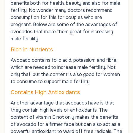
benefits both for health, beauty and also for male
fertility. No wonder many doctors recommend
consumption for this for couples who are
pregnant. Below are some of the advantages of
avocados that make them great for increasing
male fertility.
Rich in Nutrients
Avocado contains folic acid, potassium and fibre,
which are needed to increase male fertility. Not
only that, but the content is also good for women
to consume to support male fertility.
Contains High Antioxidants
Another advantage that avocados have is that
they contain high levels of antioxidants. The
content of vitamin E not only makes the benefits
of avocado for a firmer face but can also act as a
powerful antioxidant to ward off free radicals. The