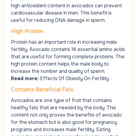
high antioxidant content in avocados can prevent
cardiovascular disease in men. This benefit is
useful for reducing DNA damage in sperm.
High Protein
Protein has an important role in increasing male
fertility. Avocado contains 18 essential amino acids
that are useful for forming complete proteins. The
high protein content helps the male body to
increase the number and quality of sperm.
Read more:
Effects Of Obesity On Fertility
Contains Beneficial Fats
Avocados are one type of fruit that contains
healthy fats that are needed by the body. This
content not only proves the benefits of avocado
for the stomach but is also good for pregnancy
programs and increases male fertility. Eating