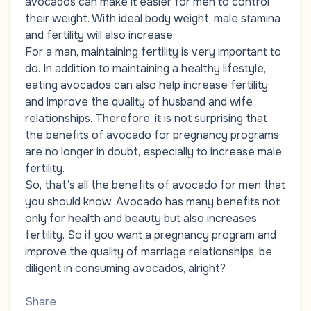
avocados can make it easier for men to control
their weight. With ideal body weight, male stamina
and fertility will also increase.
For a man, maintaining fertility is very important to
do. In addition to maintaining a healthy lifestyle,
eating avocados can also help increase fertility
and improve the quality of husband and wife
relationships. Therefore, it is not surprising that
the benefits of avocado for pregnancy programs
are no longer in doubt, especially to increase male
fertility.
So, that’s all the benefits of avocado for men that
you should know. Avocado has many benefits not
only for health and beauty but also increases
fertility. So if you want a pregnancy program and
improve the quality of marriage relationships, be
diligent in consuming avocados, alright?
Share