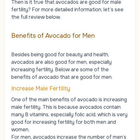
Then is it true that avocados are good for male
fertility? For more detailed information, let’s see
the full review below.
Benefits of Avocado for Men
Besides being good for beauty and health,
avocados are also good for men, especially
increasing fertility. Below are some of the
benefits of avocado that are good for men.
Increase Male Fertility
One of the main benefits of avocado is increasing
male fertility. This is because avocados contain
many B vitamins, especially folic acid, which is very
good for increasing fertility for both men and
women.
For men, avocados increase
the number of men’s