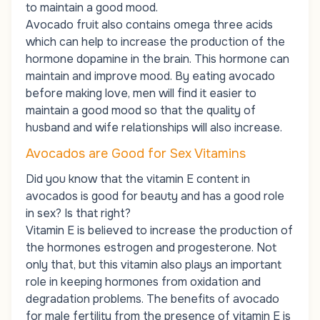
to maintain a good mood.
Avocado fruit also contains omega three acids
which can help to increase the production of the
hormone dopamine in the brain. This hormone can
maintain and improve mood. By eating avocado
before making love, men will find it easier to
maintain a good mood so that the quality of
husband and wife relationships will also increase.
Avocados are Good for Sex Vitamins
Did you know that the vitamin E content in
avocados is good for beauty and has a good role
in sex? Is that right?
Vitamin E is believed to increase the production of
the hormones estrogen and progesterone. Not
only that, but this vitamin also plays an important
role in keeping hormones from oxidation and
degradation problems. The benefits of avocado
for male fertility from the presence of vitamin E is