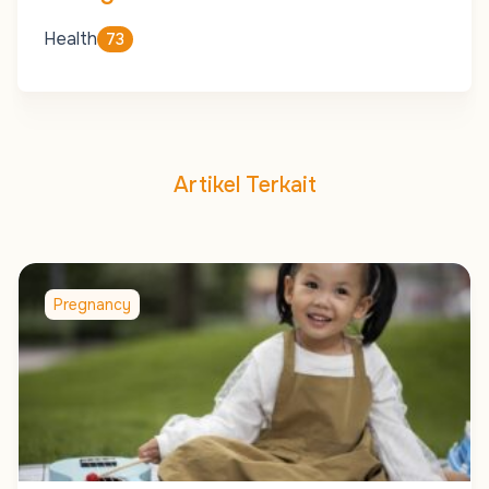
Health
73
Artikel Terkait
Pregnancy