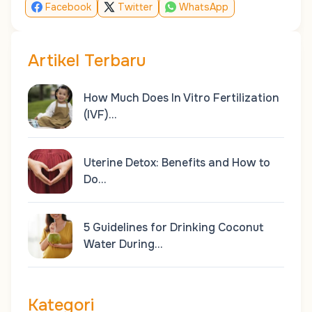
Facebook
Twitter
WhatsApp
Artikel Terbaru
How Much Does In Vitro Fertilization
(IVF)…
Uterine Detox: Benefits and How to
Do…
5 Guidelines for Drinking Coconut
Water During…
Kategori