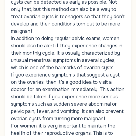
cysts can be detected as early as possible. Not
only that, but this method can also be a way to
treat ovarian cysts in teenagers so that they don’t
develop and their conditions turn out to be more
malignant.
In addition to doing regular pelvic exams, women
should also be alert if they experience changes in
their monthly cycle. It is usually characterized by
unusual menstrual symptoms in several cycles,
which is one of the hallmarks of ovarian cysts.
If you experience symptoms that suggest a cyst
on the ovaries, then it’s a good idea to visit a
doctor for an examination immediately. This action
should be taken if you experience more serious
symptoms such as sudden severe abdominal or
pelvic pain, fever, and vomiting. It can also prevent
ovarian cysts from turning more malignant.
For women, it is very important to maintain the
health of their reproductive organs. This is to