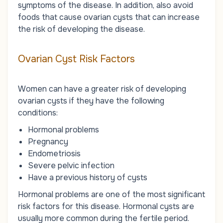
symptoms of the disease. In addition, also avoid
foods that cause ovarian cysts that can increase
the risk of developing the disease.
Ovarian Cyst Risk Factors
Women can have a greater risk of developing
ovarian cysts if they have the following
conditions:
Hormonal problems
Pregnancy
Endometriosis
Severe pelvic infection
Have a previous history of cysts
Hormonal problems are one of the most significant
risk factors for this disease. Hormonal cysts are
usually more common during the fertile period.