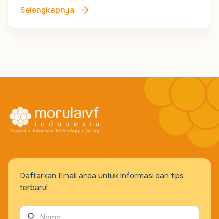
Selengkapnya
Daftarkan Email anda untuk informasi dan tips
terbaru!