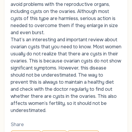
avoid problems with the reproductive organs,
including cysts on the ovaries. Although most
cysts of this type are harmless, serious action is
needed to overcome them if they enlarge in size
and even burst.
That’s an interesting and important review about
ovarian cysts that you need to know. Most women
usually do not realize that there are cysts in their
ovaries. This is because ovarian cysts do not show
significant symptoms. However, this disease
should not be underestimated. The way to
prevent this is always to maintain a healthy diet
and check with the doctor regularly to find out
whether there are cysts in the ovaries. This also
affects women’s fertility, so it should not be
underestimated.
Share