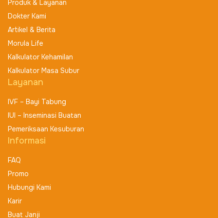
Produk & Layanan
Dokter Kami
Artikel & Berita
Morula Life
Kalkulator Kehamilan
Kalkulator Masa Subur
Layanan
IVF – Bayi Tabung
IUI – Inseminasi Buatan
Pemeriksaan Kesuburan
Informasi
FAQ
Promo
Hubungi Kami
Karir
Buat Janji