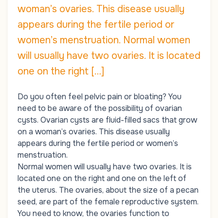
woman’s ovaries. This disease usually
appears during the fertile period or
women’s menstruation. Normal women
will usually have two ovaries. It is located
one on the right […]
Do you often feel pelvic pain or bloating? You
need to be aware of the possibility of ovarian
cysts. Ovarian cysts are fluid-filled sacs that grow
on a woman’s ovaries. This disease usually
appears during the fertile period or women’s
menstruation.
Normal women will usually have two ovaries. It is
located one on the right and one on the left of
the uterus. The ovaries, about the size of a pecan
seed, are part of the female reproductive system.
You need to know, the ovaries function to