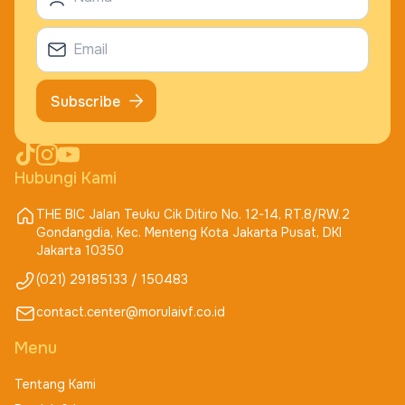
Subscribe
Hubungi Kami
THE BIC Jalan Teuku Cik Ditiro No. 12-14, RT.8/RW.2
Gondangdia, Kec. Menteng Kota Jakarta Pusat, DKI
Jakarta 10350
(021) 29185133 / 150483
contact.center@morulaivf.co.id
Menu
Tentang Kami