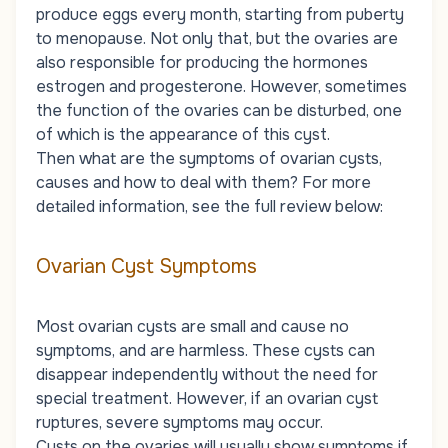
produce eggs every month, starting from puberty
to menopause. Not only that, but the ovaries are
also responsible for producing the hormones
estrogen and progesterone. However, sometimes
the function of the ovaries can be disturbed, one
of which is the appearance of this cyst.
Then what are the symptoms of ovarian cysts,
causes and how to deal with them? For more
detailed information, see the full review below:
Ovarian Cyst Symptoms
Most ovarian cysts are small and cause no
symptoms, and are harmless. These cysts can
disappear independently without the need for
special treatment. However, if an ovarian cyst
ruptures, severe symptoms may occur.
Cysts on the ovaries will usually show symptoms if