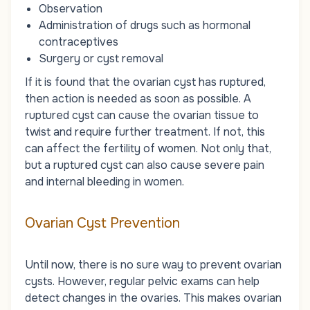
Observation
Administration of drugs such as hormonal
contraceptives
Surgery or cyst removal
If it is found that the ovarian cyst has ruptured,
then action is needed as soon as possible. A
ruptured cyst can cause the ovarian tissue to
twist and require further treatment. If not, this
can affect the fertility of women. Not only that,
but a ruptured cyst can also cause severe pain
and internal bleeding in women.
Ovarian Cyst Prevention
Until now, there is no sure way to prevent ovarian
cysts. However, regular pelvic exams can help
detect changes in the ovaries. This makes ovarian