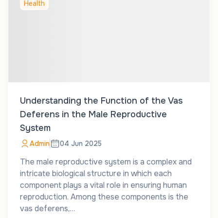
Health
Understanding the Function of the Vas
Deferens in the Male Reproductive
System
Admin
04 Jun 2025
The male reproductive system is a complex and
intricate biological structure in which each
component plays a vital role in ensuring human
reproduction. Among these components is the
vas deferens,…