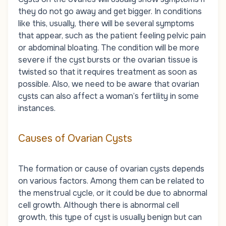
they do not go away and get bigger. In conditions
like this, usually, there will be several symptoms
that appear, such as the patient feeling pelvic pain
or abdominal bloating. The condition will be more
severe if the cyst bursts or the ovarian tissue is
twisted so that it requires treatment as soon as
possible. Also, we need to be aware that ovarian
cysts can also affect a woman’s fertility in some
instances.
Causes of Ovarian Cysts
The formation or cause of ovarian cysts depends
on various factors. Among them can be related to
the menstrual cycle, or it could be due to abnormal
cell growth. Although there is abnormal cell
growth, this type of cyst is usually benign but can