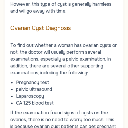
However, this type of cyst is generally harmless
and will go away with time.
Ovarian Cyst Diagnosis
To find out whether a woman has ovarian cysts or
not, the doctor will usually perform several
examinations, especially a pelvic examination. In
addition, there are several other supporting
examinations, including the following:
Pregnancy test
pelvic ultrasound
Laparoscopy
CA 125 blood test
If the examination found signs of cysts on the
ovaries, there is no need to worry too much. This
is because ovarian cyst patients can get pregnant