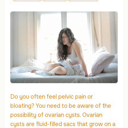
Do you often feel pelvic pain or
bloating? You need to be aware of the
possibility of ovarian cysts. Ovarian
cysts are fluid-filled sacs that grow on a