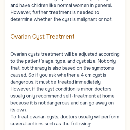
and have children like normal women in general.
However, further treatment is needed to
determine whether the cyst is malignant or not.
Ovarian Cyst Treatment
Ovarian cysts treatment will be adjusted according
to the patient’s age, type, and cyst size. Not only
that, but therapy is also based on the symptoms
caused. So if you ask whether a 4 cm cyst is
dangerous, it must be treated immediately.
However, if the cyst condition is minor, doctors
usually only recommend self-treatment at home
because it is not dangerous and can go away on
its own.
To treat ovarian cysts, doctors usually will perform
several actions such as the following: