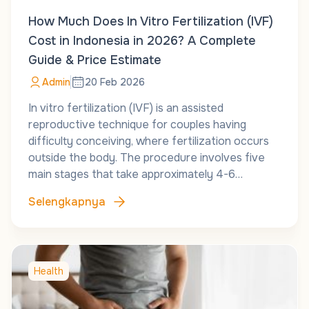
How Much Does In Vitro Fertilization (IVF)
Cost in Indonesia in 2026? A Complete
Guide & Price Estimate
Admin
20 Feb 2026
In vitro fertilization (IVF) is an assisted
reproductive technique for couples having
difficulty conceiving, where fertilization occurs
outside the body. The procedure involves five
main stages that take approximately 4-6…
Selengkapnya
Health