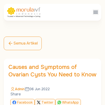
Semua Artikel
Causes and Symptoms of
Ovarian Cysts You Need to Know
Admin
06 Jun 2022
Share
Facebook
Twitter
WhatsApp