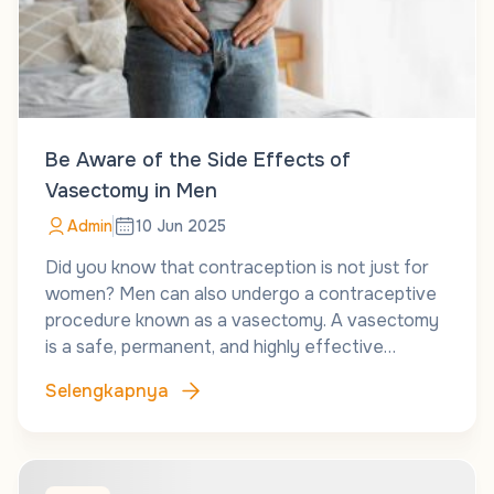
Be Aware of the Side Effects of
Vasectomy in Men
Admin
10 Jun 2025
Did you know that contraception is not just for
women? Men can also undergo a contraceptive
procedure known as a vasectomy. A vasectomy
is a safe, permanent, and highly effective…
Selengkapnya