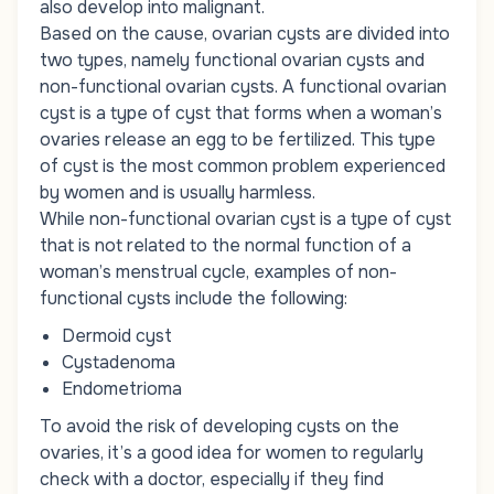
also develop into malignant.
Based on the cause, ovarian cysts are divided into
two types, namely functional ovarian cysts and
non-functional ovarian cysts. A functional ovarian
cyst is a type of cyst that forms when a woman’s
ovaries release an egg to be fertilized. This type
of cyst is the most common problem experienced
by women and is usually harmless.
While non-functional ovarian cyst is a type of cyst
that is not related to the normal function of a
woman’s menstrual cycle, examples of non-
functional cysts include the following:
Dermoid cyst
Cystadenoma
Endometrioma
To avoid the risk of developing cysts on the
ovaries, it’s a good idea for women to regularly
check with a doctor, especially if they find