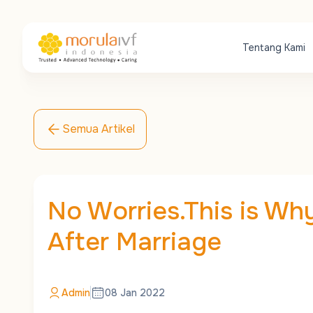
Tentang Kami
Semua Artikel
No Worries.This is Why
After Marriage
Admin
08 Jan 2022