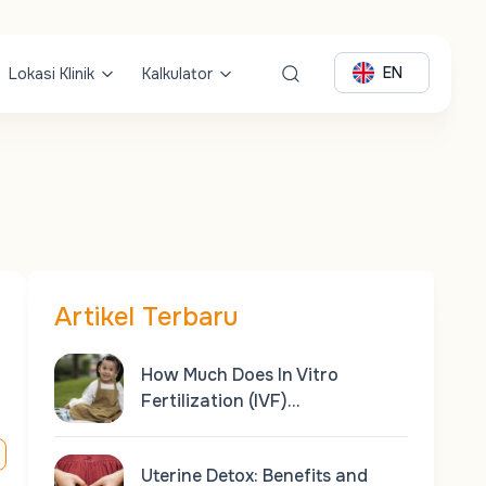
EN
Lokasi Klinik
Kalkulator
Artikel Terbaru
How Much Does In Vitro
Fertilization (IVF)…
Uterine Detox: Benefits and