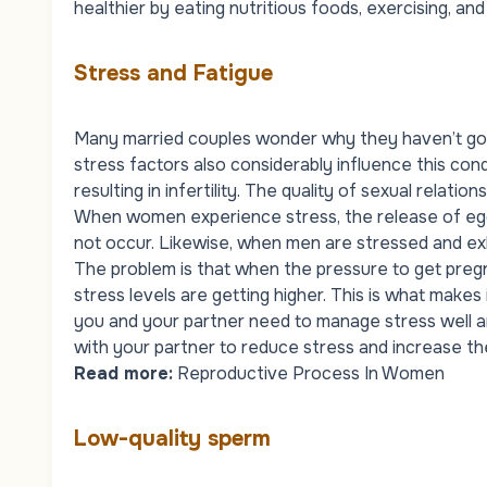
healthier by eating nutritious foods, exercising, and
Stress and Fatigue
Many married couples wonder why they haven’t gott
stress factors also considerably influence this cond
resulting in infertility. The quality of sexual relati
When women experience stress, the release of egg
not occur. Likewise, when men are stressed and ex
The problem is that when the pressure to get pregn
stress levels are getting higher. This is what makes
you and your partner need to manage stress well an
with your partner to reduce stress and increase th
Read more:
Reproductive Process In Women
Low-quality sperm