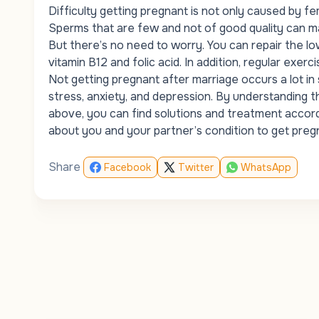
Difficulty getting pregnant is not only caused by
fem
Sperms that are few and not of good quality can make
But there’s no need to worry. You can repair the lo
vitamin B12 and folic acid. In addition, regular exe
Not getting pregnant after marriage occurs a lot i
stress, anxiety, and depression. By understanding t
above, you can find solutions and treatment accord
about you and your partner’s condition to get pregn
Share
Facebook
Twitter
WhatsApp