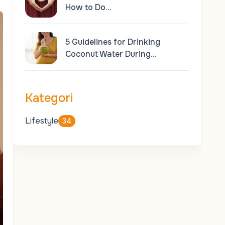
How to Do…
5 Guidelines for Drinking
Coconut Water During…
Kategori
Lifestyle
34