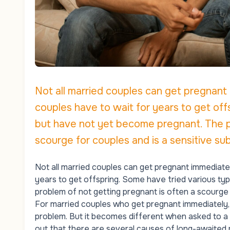
Not all married couples can get pregnant
couples have to wait for years to get off
but have not yet become pregnant. The pr
scourge for couples and is a sensitive sub
Not all married couples can get pregnant immediate
years to get offspring. Some have tried various t
problem of not getting pregnant is often a scourge f
For married couples who get pregnant immediately, t
problem. But it becomes different when asked to a 
out that there are several causes of long-awaited