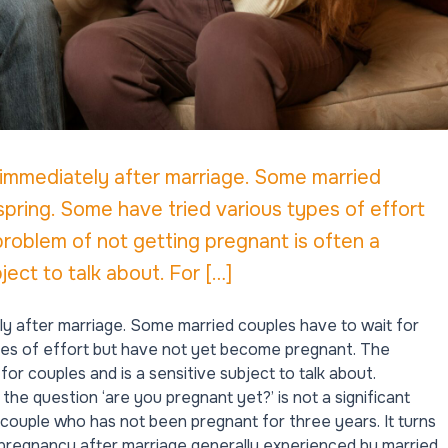
 immediately after marriage. Some married
spring. Some have tried various types of effort
oblem of not getting pregnant is often a
ject to talk about. For […]
ly after marriage. Some married couples have to wait for
ypes of effort but have not yet become pregnant. The
or couples and is a sensitive subject to talk about.
he question ‘are you pregnant yet?’ is not a significant
couple who has not been pregnant for three years. It turns
 pregnancy after marriage generally experienced by married