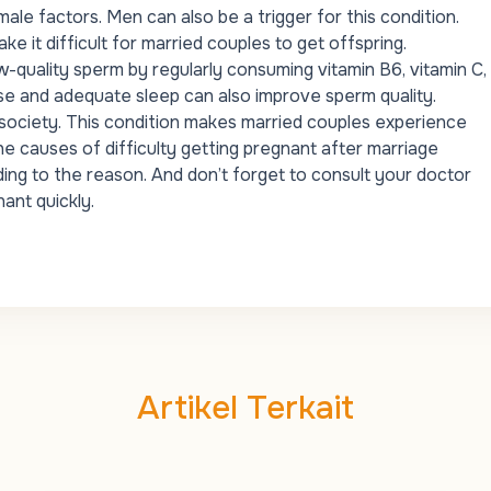
ale factors
. Men can also be a trigger for this condition.
 it difficult for married couples to get offspring.
w-quality sperm by regularly consuming vitamin B6, vitamin C,
rcise and adequate sleep can also improve sperm quality.
n society. This condition makes married couples experience
he causes of difficulty getting pregnant after marriage
ing to the reason. And don’t forget to consult your doctor
ant quickly.
Artikel Terkait