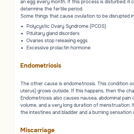
an egg every month. If this process is disturbed, it
determine the fertile period.
Some things that cause ovulation to be disrupted i
Polycystic Ovary Syndrome (PCOS)
Pituitary gland disorders
Ovaries stop releasing eggs
Excessive prolactin hormone
Endometriosis
The other cause is endometriosis. This condition oc
uterus) grows outside. If this happens, then the 
Endometriosis also causes nausea, abdominal pain 
volume, and a very long duration of menstruation. If
the intestines and bladder and a burning sensation 
Miscarriage