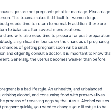
e causes you are not pregnant yet after marriage. Miscarriage
erson. This trauma makes it difficult for women to get
 body needs time to return to normal. In addition, there are
turn to balance after several menstruations.
and and wife also need time to prepare for post-preparation
ubtedly a significant influence on the chances of pregnancy.
e chances of getting pregnant soon will be small.
on and diligently
consult a doctor
. It is important to know tha
fferent. Generally, the uterus becomes weaker than before.
pregnant is a bad lifestyle. An unhealthy and unbalanced
ng, drinking alcohol, and consuming food with preservatives.
he process of receiving eggs by the uterus. Alcohol causes
t pregnant quickly, you need to change your lifestyle to be