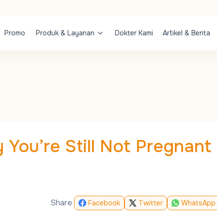
Promo
Produk & Layanan
Dokter Kami
Artikel & Berita
 You’re Still Not Pregnant
Share
Facebook
Twitter
WhatsApp