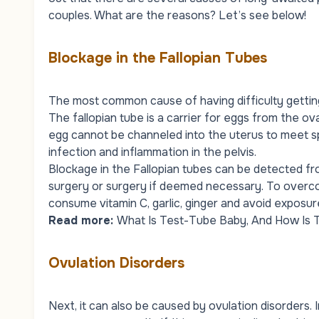
couples. What are the reasons? Let’s see below!
Blockage in the Fallopian Tubes
The most common cause of having difficulty getting 
The fallopian tube is a carrier for eggs from the ovar
egg cannot be channeled into the uterus to meet sp
infection and inflammation in the pelvis.
Blockage in the Fallopian tubes can be detected fr
surgery or surgery if deemed necessary. To overcom
consume vitamin C, garlic, ginger and avoid exposur
Read more:
What Is Test-Tube Baby, And How Is 
Ovulation Disorders
Next, it can also be caused by ovulation disorders.