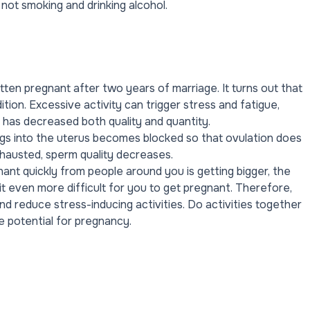
 not smoking and drinking alcohol.
en pregnant after two years of marriage. It turns out that
ition. Excessive activity can trigger stress and fatigue,
ons has decreased both quality and quantity.
s into the uterus becomes blocked so that ovulation does
hausted, sperm quality decreases.
ant quickly from people around you is getting bigger, the
 it even more difficult for you to get pregnant. Therefore,
d reduce stress-inducing activities. Do activities together
e potential for pregnancy.