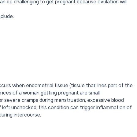
 can be challenging to get pregnant because ovulation will
nclude:
curs when endometrial tissue (tissue that lines part of the
chances of a woman
getting pregnant
are small.
or severe cramps during menstruation, excessive blood
 left unchecked, this condition can trigger inflammation of
during intercourse
.