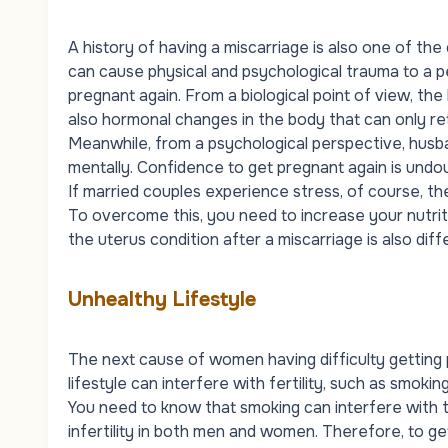
A history of having a miscarriage is also one of th
can cause physical and psychological trauma to a p
pregnant again. From a biological point of view, the
also hormonal changes in the body that can only re
Meanwhile, from a psychological perspective, husb
mentally. Confidence to get pregnant again is undo
If married couples experience stress, of course, th
To overcome this, you need to increase your nutriti
the uterus condition after a miscarriage is also di
Unhealthy Lifestyle
The next cause of women having difficulty getting 
lifestyle can interfere with fertility, such as smoki
You need to know that smoking can interfere with t
infertility in both men and women. Therefore, to ge