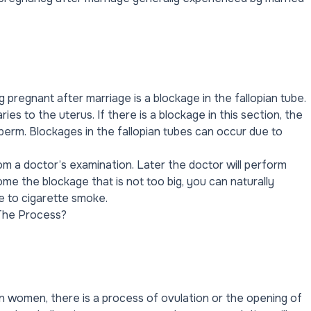
pregnant after marriage is a blockage in the fallopian tube.
ies to the uterus. If there is a blockage in this section, the
erm. Blockages in the fallopian tubes can occur due to
om a doctor’s examination. Later the doctor will perform
e the blockage that is not too big, you can naturally
e to cigarette smoke.
The Process?
 In women, there is a process of ovulation or the opening of