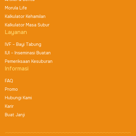
Morula Life
Kalkulator Kehamilan
Kalkulator Masa Subur
Layanan
IVF – Bayi Tabung
IUI – Inseminasi Buatan
Pemeriksaan Kesuburan
Informasi
FAQ
Promo
Hubungi Kami
Karir
Buat Janji