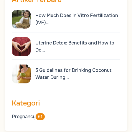
How Much Does In Vitro Fertilization
(IVF)…
Uterine Detox: Benefits and How to
Do…
5 Guidelines for Drinking Coconut
Water During…
Kategori
Pregnancy
61