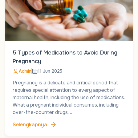
5 Types of Medications to Avoid During
Pregnancy
Admin
11 Jun 2025
Pregnancy is a delicate and critical period that
requires special attention to every aspect of
maternal health, including the use of medications.
What a pregnant individual consumes, including
over-the-counter drugs,…
Selengkapnya