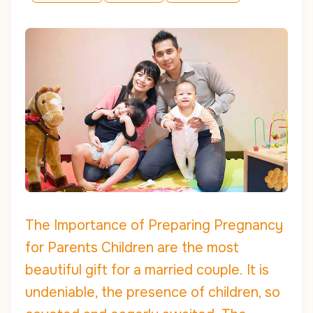
The Importance of Preparing Pregnancy
for Parents Children are the most
beautiful gift for a married couple. It is
undeniable, the presence of children, so