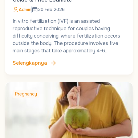
Admin
20 Feb 2026
In vitro fertilization (IVF) is an assisted
reproductive technique for couples having
difficulty conceiving, where fertilization occurs
outside the body. The procedure involves five
main stages that take approximately 4-6…
Selengkapnya
Pregnancy