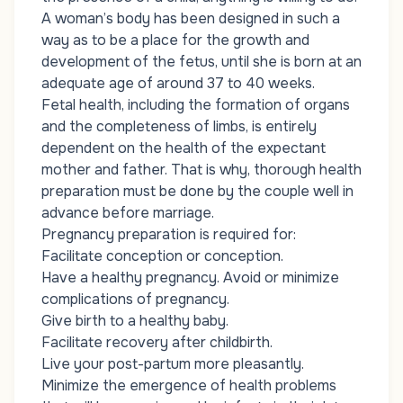
A woman’s body has been designed in such a
way as to be a place for the growth and
development of the fetus, until she is born at an
adequate age of around 37 to 40 weeks.
Fetal health, including the formation of organs
and the completeness of limbs, is entirely
dependent on the health of the expectant
mother and father. That is why, thorough health
preparation must be done by the couple well in
advance before marriage.
Pregnancy preparation is required for:
Facilitate conception or conception.
Have a healthy pregnancy. Avoid or minimize
complications of pregnancy.
Give birth to a healthy baby.
Facilitate recovery after childbirth.
Live your post-partum more pleasantly.
Minimize the emergence of health problems