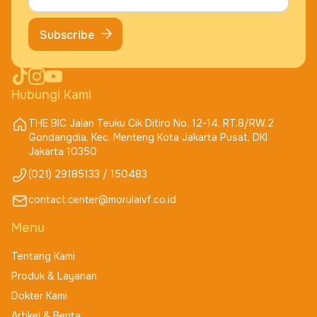
Subscribe
Hubungi Kami
THE BIC Jalan Teuku Cik Ditiro No. 12-14, RT.8/RW.2
Gondangdia, Kec. Menteng Kota Jakarta Pusat, DKI
Jakarta 10350
(021) 29185133 / 150483
contact.center@morulaivf.co.id
Menu
Tentang Kami
Produk & Layanan
Dokter Kami
Artikel & Berita