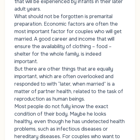
that will be experienced by infants in their later
adult years.
What should not be forgotten is premarital
preparation. Economic factors are often the
most important factor for couples who will get
married. A good career and income that will
ensure the availability of clothing – food –
shelter for the whole family, is indeed
important.
But there are other things that are equally
important, which are often overlooked and
responded to with “later, when married” is a
matter of partner health, related to the task of
reproduction as human beings.
Most people do not fully know the exact
condition of their body. Maybe he looks
healthy, even though he has undetected health
problems, such as infectious diseases or
hereditary diseases. For couples who want to