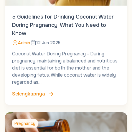
5 Guidelines for Drinking Coconut Water
During Pregnancy: What You Need to
Know
Admin
12 Jun 2025
Coconut Water During Pregnancy - During
pregnancy, maintaining a balanced and nutritious
diet is essential for both the mother and the
developing fetus. While coconut water is widely
regarded as…
Selengkapnya
Pregnancy