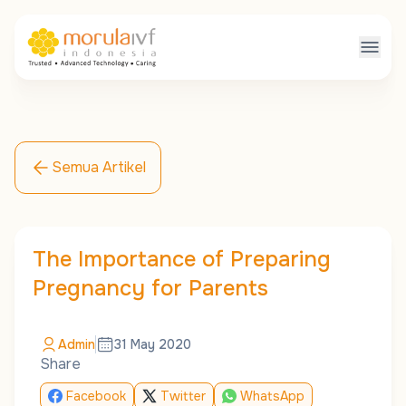
Semua Artikel
The Importance of Preparing
Pregnancy for Parents
Admin
31 May 2020
Share
Facebook
Twitter
WhatsApp