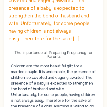
coveted and eagerly awaited. The
presence of a baby is expected to
strengthen the bond of husband and
wife. Unfortunately, for some people,
having children is not always
easy. Therefore for the sake […]
The Importance of Preparing Pregnancy for
Parents
Children are the most beautiful gift for a
married couple. It is undeniable, the presence of
children, so coveted and eagerly awaited. The
presence of a baby is expected to strengthen
the bond of husband and wife.
Unfortunately, for some people, having children
is not always easy. Therefore for the sake of
the presence of a child, anything is willing to do.