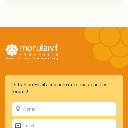
Daftarkan Email anda untuk informasi dan tips
terbaru!