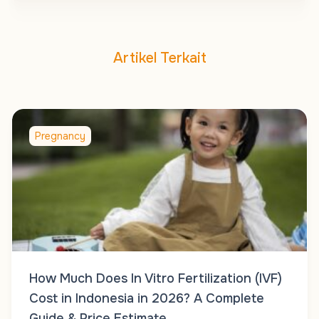
Artikel Terkait
Pregnancy
How Much Does In Vitro Fertilization (IVF)
Cost in Indonesia in 2026? A Complete
Guide & Price Estimate