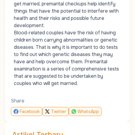
get married, premarital checkups help identify
things that have the potential to interfere with
health and their risks and possible future
development.
Blood-related couples have the risk of having
children born carrying abnormalities or genetic
diseases. That is why it is important to do tests
to find out which genetic diseases they may
have and help overcome them. Premarital
examination is a series of comprehensive tests
that are suggested to be undertaken by
couples who will get married.
Share
Facebook
Twitter
WhatsApp
Artikel Terbaru