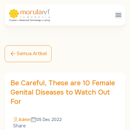
Semua Artikel
Be Careful, These are 10 Female
Genital Diseases to Watch Out
For
Admin
05 Dec 2022
Share