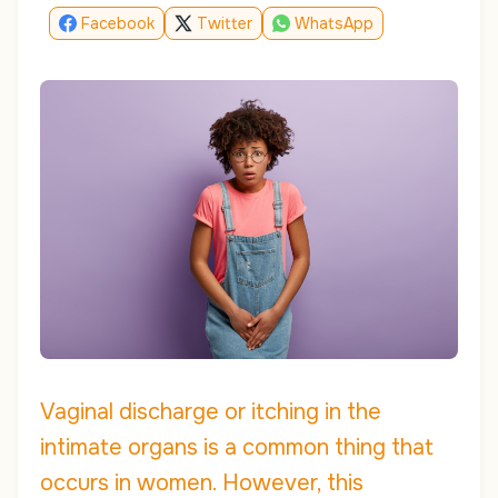
Facebook
Twitter
WhatsApp
Vaginal discharge or itching in the
intimate organs is a common thing that
occurs in women. However, this