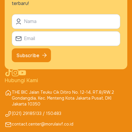
terbaru!
Subscribe
Hubungi Kami
THE BIC Jalan Teuku Cik Ditiro No. 12-14, RT.8/RW.2
Gondangdia, Kec. Menteng Kota Jakarta Pusat, DKI
Jakarta 10350
(021) 29185133 / 150483
contact.center@morulaivf.co.id