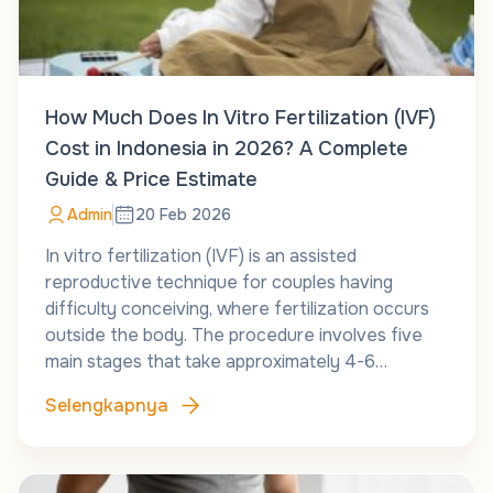
How Much Does In Vitro Fertilization (IVF)
Cost in Indonesia in 2026? A Complete
Guide & Price Estimate
Admin
20 Feb 2026
In vitro fertilization (IVF) is an assisted
reproductive technique for couples having
difficulty conceiving, where fertilization occurs
outside the body. The procedure involves five
main stages that take approximately 4-6…
Selengkapnya