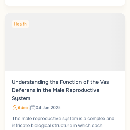
Health
Understanding the Function of the Vas
Deferens in the Male Reproductive
System
Admin
04 Jun 2025
The male reproductive system is a complex and
intricate biological structure in which each