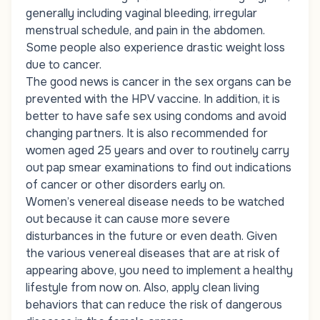
generally including vaginal bleeding, irregular
menstrual schedule, and pain in the abdomen.
Some people also experience drastic weight loss
due to cancer.
The good news is cancer in the sex organs can be
prevented with the HPV vaccine. In addition, it is
better to have safe sex using condoms and avoid
changing partners. It is also recommended for
women aged 25 years and over to routinely carry
out pap smear examinations to find out indications
of cancer or other disorders early on.
Women’s venereal disease needs to be watched
out because it can cause more severe
disturbances in the future or even death. Given
the various venereal diseases that are at risk of
appearing above, you need to implement a healthy
lifestyle from now on. Also, apply clean living
behaviors that can reduce the risk of dangerous