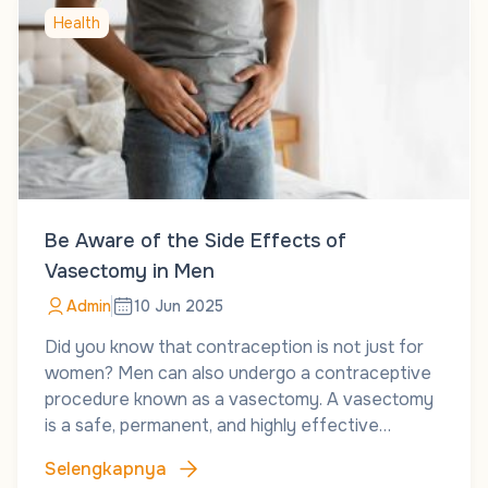
Health
Be Aware of the Side Effects of
Vasectomy in Men
Admin
10 Jun 2025
Did you know that contraception is not just for
women? Men can also undergo a contraceptive
procedure known as a vasectomy. A vasectomy
is a safe, permanent, and highly effective…
Selengkapnya