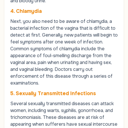
and bloody urine.
4. Chlamydia
Next, you also need to be aware of chlamydia, a
bacterial infection of the vagina that is difficult to
detect at first. Generally, new patients will begin to
feel symptoms after one week of infection.
Common symptoms of chlamydia include the
appearance of foul-smelling discharge from the
vaginal area, pain when urinating and having sex,
and vaginal bleeding. Doctors carry out
enforcement of this disease through a series of
examinations.
5. Sexually Transmitted Infections
Several sexually transmitted diseases can attack
women, including
warts, syphilis, gonorrhoea
, and
trichomoniasis
. These diseases are at risk of
appearing when sufferers have sexual intercourse