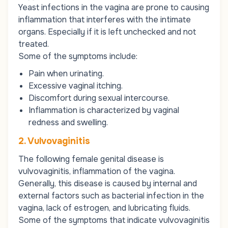
Yeast infections in the vagina are prone to causing
inflammation that interferes with the intimate
organs. Especially if it is left unchecked and not
treated.
Some of the symptoms include:
Pain when urinating.
Excessive vaginal itching.
Discomfort during sexual intercourse.
Inflammation is characterized by vaginal
redness and swelling.
2. Vulvovaginitis
The following female genital disease is
vulvovaginitis
, inflammation of the vagina.
Generally, this disease is caused by internal and
external factors such as bacterial infection in the
vagina, lack of estrogen, and lubricating fluids.
Some of the symptoms that indicate
vulvovaginitis