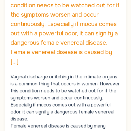
condition needs to be watched out for if
the symptoms worsen and occur
continuously. Especially if mucus comes
out with a powerful odor, it can signify a
dangerous female venereal disease.
Female venereal disease is caused by
[…]
Vaginal discharge or itching in the intimate organs
is a common thing that occurs in women. However,
this condition needs to be watched out for if the
symptoms worsen and occur continuously.
Especially if mucus comes out with a powerful
odor, it can signify a dangerous female venereal
disease.
Female venereal disease is caused by many