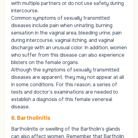
with multiple partners or do not use safety during
intercourse.
Common symptoms of sexually transmitted
diseases include pain when urinating, burning
sensation in the vaginal area, bleeding urine, pain
during intercourse, vaginal itching, and vaginal
discharge with an unusual color. In addition, women
who suffer from this disease can also experience
blisters on the female organs.
Although the symptoms of sexually transmitted
diseases are apparent, they may not appear at all
in some conditions. For this reason, a series of
tests and doctor’s examinations are needed to
establish a diagnosis of this female venereal
disease.
6. Bartholinitis
Bartholinitis or swelling of the Bartholin’s glands
can also affect women. Remember that Bartholin