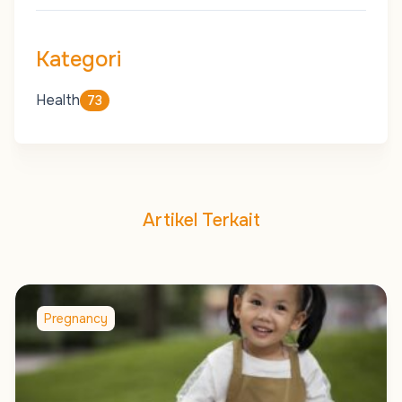
Kategori
Health
73
Artikel Terkait
Pregnancy