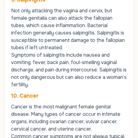
Not only attacking the vagina and cervix, but
female genitalia can also attack the fallopian
tubes, which cause inflammation. Bacterial
infection generally causes salpingitis. Salpingitis is
susceptible to permanent damage to the fallopian
tubes if left untreated.
Symptoms of salpingitis include nausea and
vomiting, fever, back pain, foul-smelling vaginal
discharge, and pain during intercourse. Salpingitis is
not only dangerous but can also reduce a woman’s
fertility.
10. Cancer
Cancer is the most malignant female genital
disease. Many types of cancer occur in intimate
organs, including ovarian cancer, vulvar cancer,
cervical cancer, and uterine cancer.
Common cancer symptoms are not always typical,