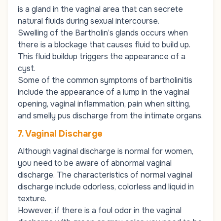
is a gland in the vaginal area that can secrete
natural fluids during sexual intercourse.
Swelling of the Bartholin’s glands occurs when
there is a blockage that causes fluid to build up.
This fluid buildup triggers the appearance of a
cyst.
Some of the common symptoms of
bartholinitis
include the appearance of a lump in the vaginal
opening, vaginal inflammation, pain when sitting,
and smelly pus discharge from the intimate organs.
7. Vaginal Discharge
Although vaginal discharge is normal for women,
you need to be aware of abnormal vaginal
discharge. The characteristics of normal vaginal
discharge include odorless, colorless and liquid in
texture.
However, if there is a foul odor in the vaginal