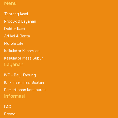
Menu
Tentang Kami
Produk & Layanan
Dokter Kami
Artikel & Berita
Morula Life
Kalkulator Kehamilan
Kalkulator Masa Subur
Layanan
IVF – Bayi Tabung
IUI – Inseminasi Buatan
Pemeriksaan Kesuburan
Informasi
FAQ
Promo