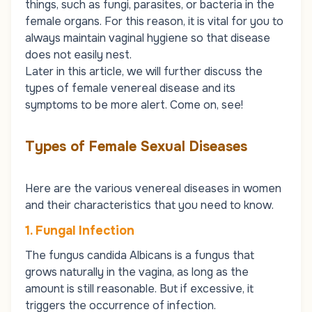
things, such as fungi, parasites, or bacteria in the
female organs. For this reason, it is vital for you to
always maintain vaginal hygiene so that disease
does not easily nest.
Later in this article, we will further discuss the
types of female venereal disease and its
symptoms to be more alert. Come on, see!
Types of Female Sexual Diseases
Here are the various venereal diseases in women
and their characteristics that you need to know.
1. Fungal Infection
The fungus candida Albicans is a fungus that
grows naturally in the vagina, as long as the
amount is still reasonable. But if excessive, it
triggers the occurrence of infection.