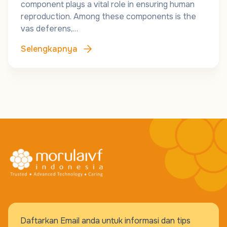
component plays a vital role in ensuring human
reproduction. Among these components is the
vas deferens,…
Selengkapnya
Daftarkan Email anda untuk informasi dan tips