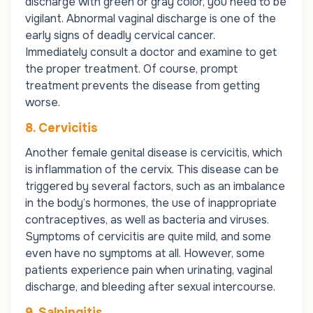
discharge with green or gray color, you need to be
vigilant. Abnormal vaginal discharge is one of the
early signs of deadly cervical cancer.
Immediately consult a doctor and examine to get
the proper treatment. Of course, prompt
treatment prevents the disease from getting
worse.
8. Cervicitis
Another female genital disease is cervicitis, which
is inflammation of the cervix. This disease can be
triggered by several factors, such as an imbalance
in the body’s hormones, the use of inappropriate
contraceptives, as well as bacteria and viruses.
Symptoms of cervicitis are quite mild, and some
even have no symptoms at all. However, some
patients experience pain when urinating, vaginal
discharge, and bleeding after sexual intercourse.
9. Salpingitis