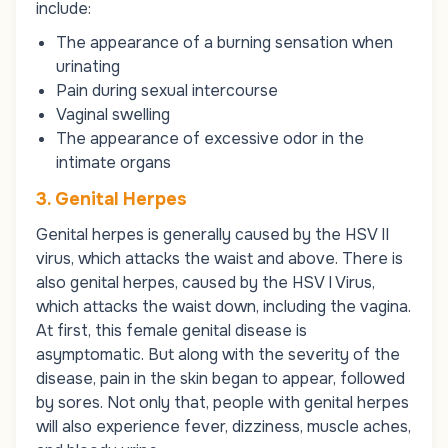
include:
The appearance of a burning sensation when
urinating
Pain during sexual intercourse
Vaginal swelling
The appearance of excessive odor in the
intimate organs
3. Genital Herpes
Genital herpes is generally caused by the HSV II
virus, which attacks the waist and above. There is
also genital herpes, caused by the HSV I Virus,
which attacks the waist down, including the vagina.
At first, this female genital disease is
asymptomatic. But along with the severity of the
disease, pain in the skin began to appear, followed
by sores. Not only that, people with genital herpes
will also experience fever, dizziness, muscle aches,