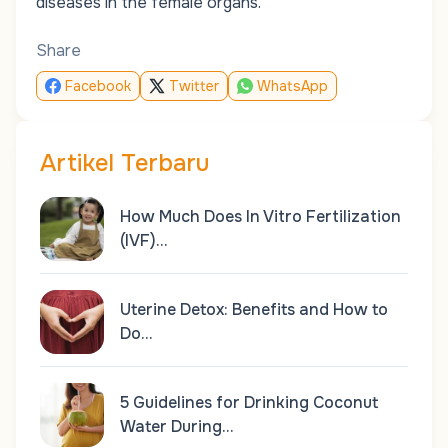
diseases in the female organs.
Share
Facebook
Twitter
WhatsApp
Artikel Terbaru
How Much Does In Vitro Fertilization
(IVF)…
Uterine Detox: Benefits and How to
Do…
5 Guidelines for Drinking Coconut
Water During…