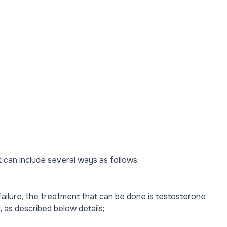
can include several ways as follows;
ailure, the treatment that can be done is testosterone
, as described below details;