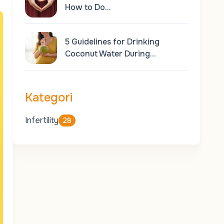
How to Do…
5 Guidelines for Drinking
Coconut Water During…
Kategori
Infertility
28