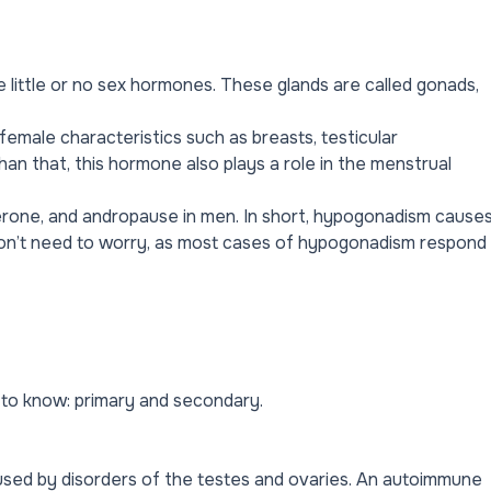
ittle or no sex hormones. These glands are called gonads,
female characteristics such as breasts, testicular
an that, this hormone also plays a role in the menstrual
erone, and andropause in men. In short, hypogonadism cause
don’t need to worry, as most cases of hypogonadism respond
to know: primary and secondary.
aused by disorders of the testes and ovaries. An autoimmune