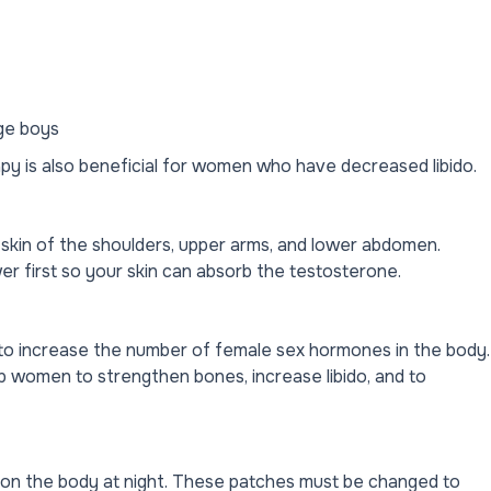
age boys
apy is also beneficial for women who have decreased libido.
 skin of the shoulders, upper arms, and lower abdomen.
er first so your skin can absorb the testosterone.
to increase the number of female sex hormones in the body.
women to strengthen bones, increase libido, and to
e on the body at night. These patches must be changed to