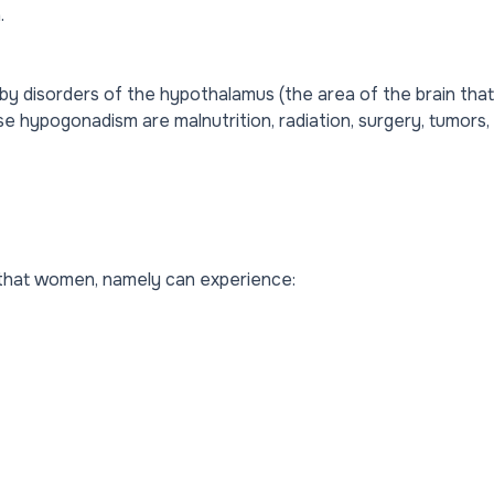
.
 disorders of the hypothalamus (the area of ​​the brain that
e hypogonadism are malnutrition, radiation, surgery, tumors,
that women, namely can experience: