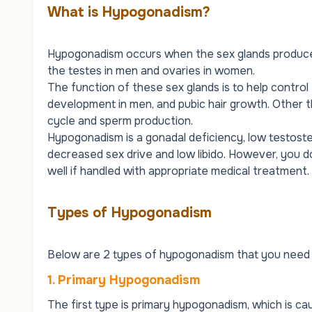
What is Hypogonadism?
Hypogonadism occurs when the sex glands produce l
the testes in men and ovaries in women.
The function of these sex glands is to help control 
development in men, and pubic hair growth. Other th
cycle and sperm production.
Hypogonadism is a gonadal deficiency, low testost
decreased sex drive and low libido. However, you 
well if handled with appropriate medical treatment.
Types of Hypogonadism
Below are 2 types of hypogonadism that you need 
1. Primary Hypogonadism
The first type is primary hypogonadism, which is c