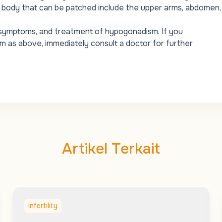
 body that can be patched include the upper arms, abdomen,
, symptoms, and treatment of hypogonadism. If you
as above, immediately consult a doctor for further
Artikel Terkait
Infertility