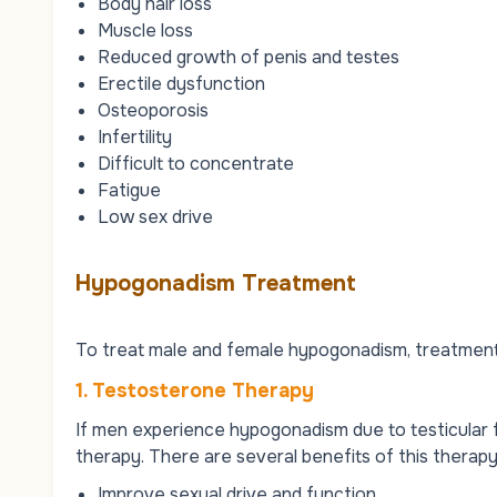
Body hair loss
Muscle loss
Reduced growth of penis and testes
Erectile dysfunction
Osteoporosis
Infertility
Difficult to concentrate
Fatigue
Low sex drive
Hypogonadism Treatment
To treat male and female hypogonadism, treatment 
1. Testosterone Therapy
If men experience hypogonadism due to testicular f
therapy. There are several benefits of this therapy
Improve sexual drive and function