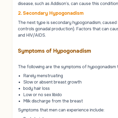
disease, such as Addison’s, can cause this condition
2. Secondary Hypogonadism
The next type is secondary hypogonadism, caused by
controls gonadal production). Factors that can caus
and HIV/AIDS.
Symptoms of Hypogonadism
The following are the symptoms of hypogonadism 
Rarely menstruating
Slow or absent breast growth
body hair loss
Low or no sex libido
Milk discharge from the breast
Symptoms that men can experience include: