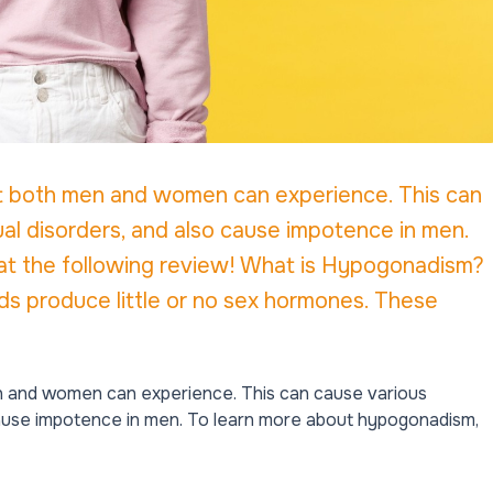
t both men and women can experience. This can
al disorders, and also cause impotence in men.
at the following review! What is Hypogonadism?
 produce little or no sex hormones. These
n and women can experience. This can cause various
 cause impotence in men. To learn more about hypogonadism,