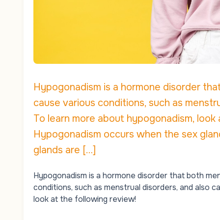
Hypogonadism is a hormone disorder tha
cause various conditions, such as menstru
To learn more about hypogonadism, look 
Hypogonadism occurs when the sex glands
glands are […]
Hypogonadism is a hormone disorder that both me
conditions, such as menstrual disorders, and also
look at the following review!