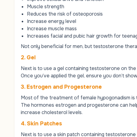
Muscle strength
Reduces the risk of osteoporosis
Increase energy level
Increase muscle mass
Increases facial and pubic hair growth for teen
Not only beneficial for men, but testosterone ther
2. Gel
Next is to use a gel containing testosterone on the
Once you’ve applied the gel, ensure you don’t show
3. Estrogen and Progesterone
Most of the treatment of female hypogonadism is 
The hormones estrogen and progesterone can help 
increase cholesterol levels.
4. Skin Patches
Next is to use a skin patch containing testosteron