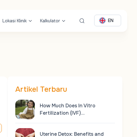
EN
Lokasi Klinik
Kalkulator
Artikel Terbaru
How Much Does In Vitro
Fertilization (IVF)…
Uterine Detox: Benefits and