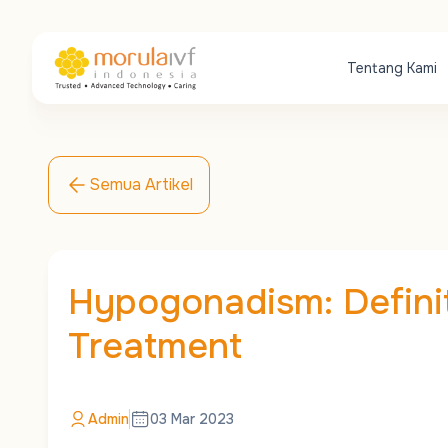
Tentang Kami
Semua Artikel
Hypogonadism: Defini
Treatment
Admin
03 Mar 2023