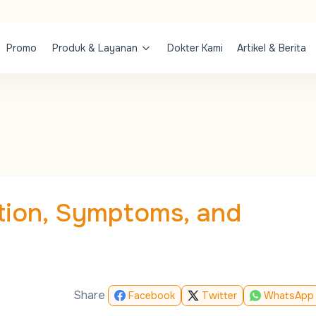
Promo
Produk & Layanan
Dokter Kami
Artikel & Berita
tion, Symptoms, and
Share
Facebook
Twitter
WhatsApp