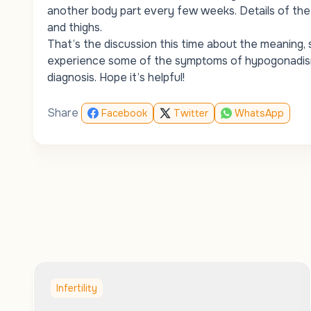
another body part every few weeks. Details of the
and thighs.
That’s the discussion this time about the meaning
experience some of the symptoms of hypogonadism 
diagnosis. Hope it’s helpful!
Share
Facebook
Twitter
WhatsApp
Infertility