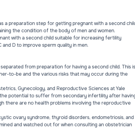
s a preparation step for getting pregnant with a second chil
taining the condition of the body of men and women.
t with a second child suitable for increasing fertility
 and D to improve sperm quality in men.
separated from preparation for having a second child. This i
her-to-be and the various risks that may occur during the
tetrics, Gynecology, and Reproductive Sciences at Yale
e potential to suffer from secondary infertility after havin
ough there are no health problems involving the reproductive
cystic ovary syndrome, thyroid disorders, endometriosis, and
amined and watched out for when consulting an obstetrician