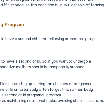
ifficult because this condition is usually capable of forming
cy Program
to have a second child, the following preparatory steps
g to have a second child. So, if you want to undergo a
ospective mothers should be temporarily stopped.
problems, including optimizing the chances of pregnancy.
 child unfortunately often forget this, so their body
o a second child pregnancy program.
 as maintaining nutritional intake, avoiding staying up late, no