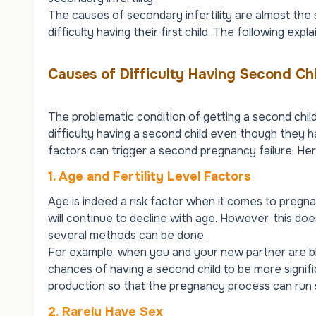
The causes of secondary infertility are almost the
difficulty having their first child. The following ex
Causes of Difficulty Having Second Chi
The problematic condition of getting a second chi
difficulty having a second child even though they h
factors can trigger a second pregnancy failure. Here
1. Age and Fertility Level Factors
Age is indeed a risk factor when it comes to pregn
will continue to decline with age. However, this d
several methods can be done.
For example, when you and your new partner are bl
chances of having a second child to be more significa
production so that the pregnancy process can run
2.
Rarely Have Sex