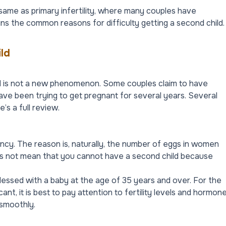
 same as primary infertility, where many couples have
plains the common reasons for difficulty getting a second child.
ld
ld is not a new phenomenon. Some couples claim to have
ave been trying to get pregnant for several years. Several
’s a full review.
ancy. The reason is, naturally, the number of eggs in women
oes not mean that you cannot have a second child because
essed with a baby at the age of 35 years and over. For the
nt, it is best to pay attention to fertility levels and hormon
 smoothly.