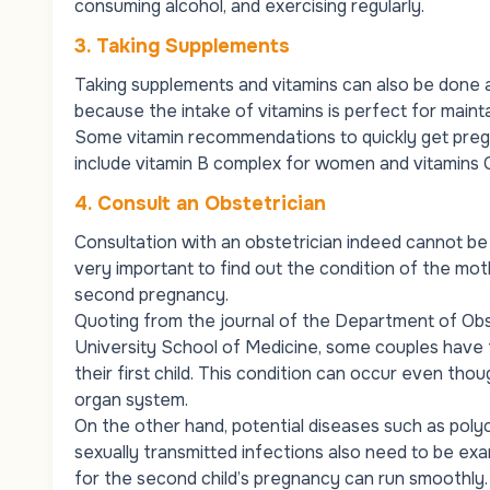
consuming alcohol, and exercising regularly.
3.
Taking Supplements
Taking supplements and vitamins can also be done a
because the intake of vitamins is perfect for main
Some vitamin recommendations to quickly get pregnan
include vitamin B complex for women and vitamins C
4.
Consult an Obstetrician
Consultation with an obstetrician indeed cannot be 
very important to find out the condition of the mot
second pregnancy.
Quoting from the journal of the Department of Obs
University School of Medicine, some couples have th
their first child. This condition can occur even th
organ system.
On the other hand, potential diseases such as poly
sexually transmitted infections also need to be ex
for the second child’s pregnancy can run smoothly.