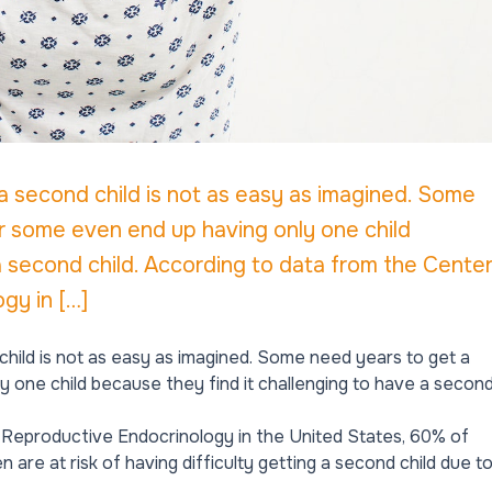
a second child is not as easy as imagined. Some
r some even end up having only one child
a second child. According to data from the Cente
gy in […]
hild is not as easy as imagined. Some need years to get a
 one child because they find it challenging to have a secon
d Reproductive Endocrinology in the United States, 60% of
are at risk of having difficulty getting a second child due t