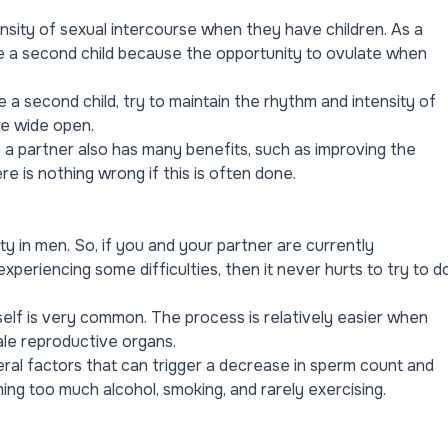
nsity of sexual intercourse when they have children. As a
ave a second child because the opportunity to ovulate when
e a second child, try to maintain the rhythm and intensity of
be wide open.
h a partner also has many benefits, such as improving the
e is nothing wrong if this is often done.
ty in men. So, if you and your partner are currently
eriencing some difficulties, then it never hurts to try to d
self is very common. The process is relatively easier when
le reproductive organs.
ral factors that can trigger a decrease in sperm count and
ming too much alcohol, smoking, and rarely exercising.