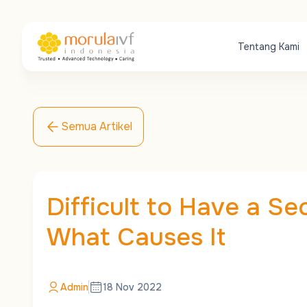
Tentang Kami
Semua Artikel
Difficult to Have a Se
What Causes It
Admin
18 Nov 2022