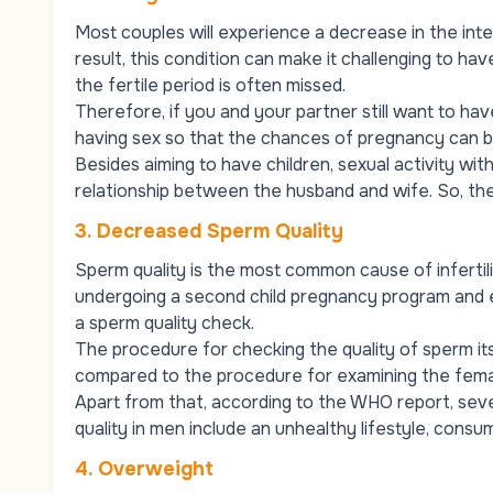
Most couples will experience a decrease in the inte
result, this condition can make it challenging to h
the fertile period is often missed.
Therefore, if you and your partner still want to hav
having sex so that the chances of pregnancy can 
Besides aiming to have children, sexual activity wit
relationship between the husband and wife. So, ther
3.
Decreased Sperm Quality
Sperm quality is the most common cause of infertili
undergoing a second child pregnancy program and exp
a sperm quality check.
The procedure for checking the quality of sperm it
compared to the procedure for examining the fema
Apart from that, according to the WHO report, seve
quality in men include an unhealthy lifestyle, consu
4.
Overweight