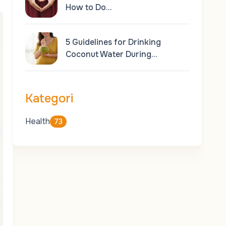
How to Do…
5 Guidelines for Drinking
Coconut Water During…
Kategori
Health
73