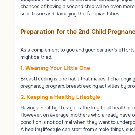
chances of having a second child will be even more d
scar tissue and damaging the fallopian tubes.
Preparation for the 2nd Child Pregnan
As a complement to you and your partner’s efforts 
might be tried.
1.
Weaning Your Little One
Breastfeeding is one habit that makes it challengin
pregnancy program, breastfeeding activities by pr
2.
Keeping a Healthy Lifestyle
Having a healthy lifestyle is the key to all health 
However, on average, mothers who already have one
condition is not optimal when they want to underg
A healthy lifestyle can start from simple things, such