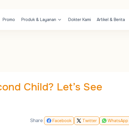
Promo
Produk & Layanan
Dokter Kami
Artikel & Berita
cond Child? Let’s See
Share
Facebook
Twitter
WhatsApp