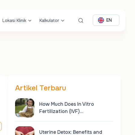
EN
Lokasi Klinik
Kalkulator
Artikel Terbaru
How Much Does In Vitro
Fertilization (IVF)…
Uterine Detox: Benefits and