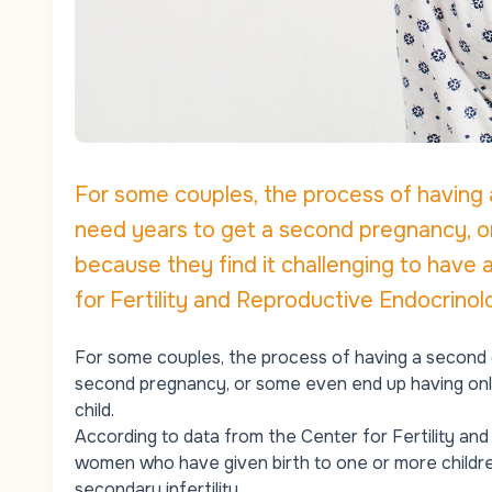
For some couples, the process of having 
need years to get a second pregnancy, o
because they find it challenging to have 
for Fertility and Reproductive Endocrinolo
For some couples, the process of having a second c
second pregnancy, or some even end up having only
child.
According to data from the Center for Fertility an
women who have given birth to one or more children 
secondary infertility.