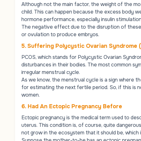
Although not the main factor, the weight of the m
child. This can happen because the excess body we
hormone performance, especially insulin stimulatio
The negative effect due to the disruption of these
or ovulation to produce embryos.
5. Suffering Polycystic Ovarian Syndrome
PCOS, which stands for Polycystic Ovarian Syndro
disturbances in their bodies. The most common sym
irregular menstrual cycle.
As we know, the menstrual cycle is a sign where t
for estimating the next fertile period. So, if this is n
women.
6.
Had An Ectopic Pregnancy Before
Ectopic pregnancy is the medical term used to desc
uterus. This condition is, of course, quite dangero
not grow in the ecosystem that it should be, which i
Suppose the mother-to-be has an ectopic pregnancy 