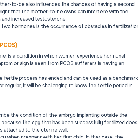
other-to-be also influences the chances of having a second
ight that the mother-to-be owns can interfere with the
n and increased testosterone.
 two hormones is the occurrence of obstacles in fertilizatio
 (PCOS)
me, is a condition in which women experience hormonal
ptom or sign is seen from PCOS sufferers is having an
he fertile process has ended and can be used as a benchmark
ot regular, it will be challenging to know the fertile period in
ribe the condition of the embryo implanting outside the
us because the egg that has been successfully fertilized does
s attached to the uterine wall.
when pregnant with her first child. In that case, the