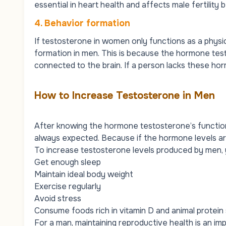
essential in heart health and affects male fertility b
4. Behavior formation
If testosterone in women only functions as a physi
formation in men. This is because the hormone test
connected to the brain. If a person lacks these horm
How to Increase Testosterone in Men
After knowing the hormone testosterone’s function
always expected. Because if the hormone levels are 
To increase testosterone levels produced by men, 
Get enough sleep
Maintain ideal body weight
Exercise regularly
Avoid stress
Consume foods rich in vitamin D and animal protein
For a man, maintaining reproductive health is an impo