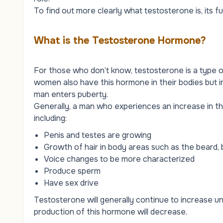
To find out more clearly what testosterone is, its f
What is the Testosterone Hormone?
For those who don’t know, testosterone is a type 
women also have this hormone in their bodies but i
man enters puberty.
Generally, a man who experiences an increase in 
including:
Penis and testes are growing
Growth of hair in body areas such as the beard, 
Voice changes to be more characterized
Produce sperm
Have sex drive
Testosterone will generally continue to increase unti
production of this hormone will decrease.