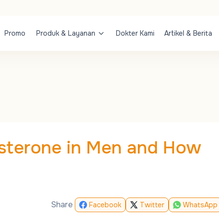
Promo
Produk & Layanan
Dokter Kami
Artikel & Berita
osterone in Men and How
Share
Facebook
Twitter
WhatsApp