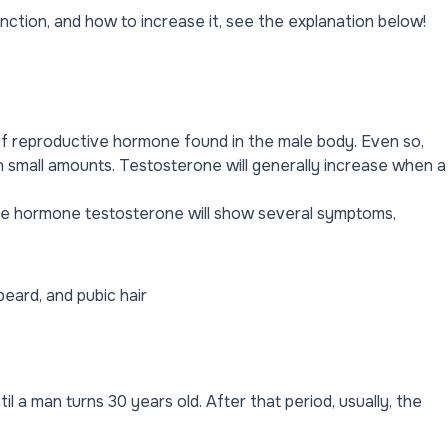
unction, and how to increase it, see the explanation below!
of reproductive hormone found in the male body. Even so,
n small amounts. Testosterone will generally increase when a
the hormone testosterone will show several symptoms,
beard, and pubic hair
l a man turns 30 years old. After that period, usually, the