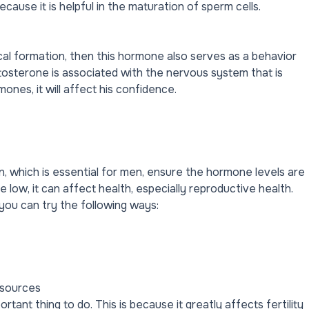
ecause it is helpful in the maturation of sperm cells.
cal formation, then this hormone also serves as a behavior
osterone is associated with the nervous system that is
ones, it will affect his confidence.
, which is essential for men, ensure the hormone levels are
low, it can affect health, especially reproductive health.
you can try the following ways:
 sources
rtant thing to do. This is because it greatly affects fertility