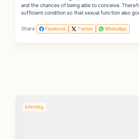
and the chances of being able to conceive. Therefo
sufficient condition so that sexual function also goe
Share
Facebook
Twitter
WhatsApp
Infertility