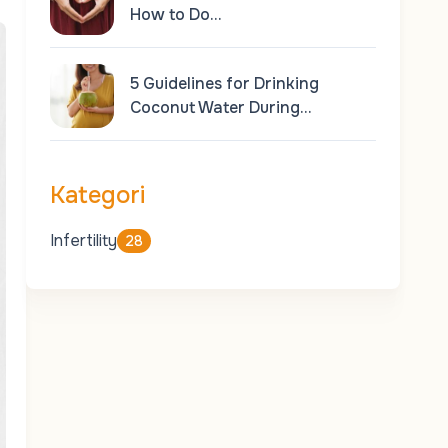
How to Do…
5 Guidelines for Drinking
Coconut Water During…
Kategori
Infertility
28