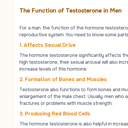
The Function of Testosterone in Men
For a man, the function of the hormone testosterone
reproductive system. You need to know some parts
1. Affects Sexual Drive
The hormone testosterone significantly affects th
high testosterone, their sexual arousal will also inc
increase levels of this hormone.
2. Formation of Bones and Muscles
Testosterone also functions to form bones and mus
enlargement of the male chest. Usually, men who a
fractures or problems with muscle strength.
3. Producing Red Blood Cells
The hormone testosterone is also helpful in increasi