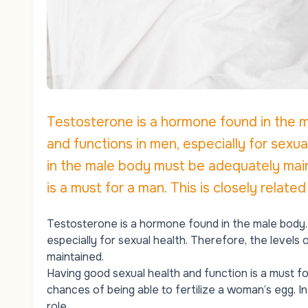
Testosterone is a hormone found in the m
and functions in men, especially for sexu
in the male body must be adequately main
is a must for a man. This is closely related 
Testosterone is a hormone found in the male body. 
especially for sexual health. Therefore, the level
maintained.
Having good sexual health and function is a must for 
chances of being able to fertilize a woman’s egg. I
role.