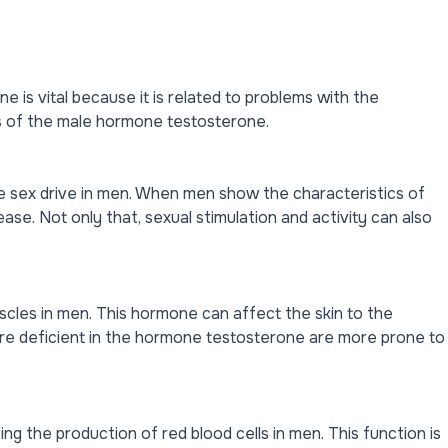
 is vital because it is related to problems with the
 of the male hormone testosterone.
e sex drive in men. When men show the characteristics of
rease. Not only that, sexual stimulation and activity can also
cles in men. This hormone can affect the skin to the
re deficient in the hormone testosterone are more prone to
ng the production of red blood cells in men. This function is