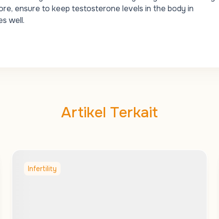
re, ensure to keep testosterone levels in the body in
s well.
Artikel Terkait
Infertility