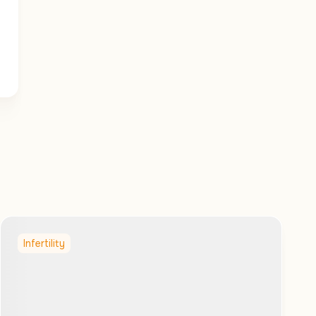
Infertility