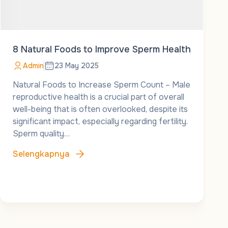
8 Natural Foods to Improve Sperm Health
Admin
23 May 2025
Natural Foods to Increase Sperm Count – Male
reproductive health is a crucial part of overall
well-being that is often overlooked, despite its
significant impact, especially regarding fertility.
Sperm quality…
Selengkapnya