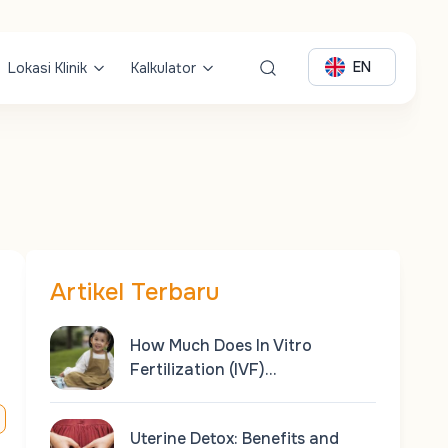
EN
Lokasi Klinik
Kalkulator
Artikel Terbaru
How Much Does In Vitro
Fertilization (IVF)…
Uterine Detox: Benefits and