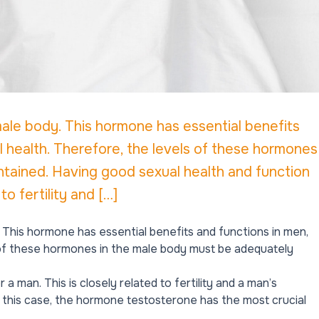
ale body. This hormone has essential benefits
al health. Therefore, the levels of these hormones
tained. Having good sexual health and function
to fertility and […]
This hormone has essential benefits and functions in men,
s of these hormones in the male body must be adequately
a man. This is closely related to fertility and a man’s
n this case, the hormone testosterone has the most crucial