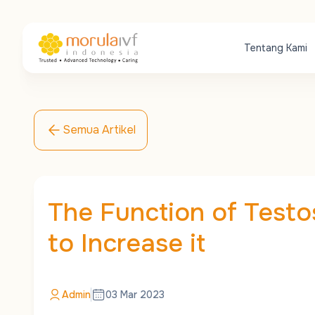
Tentang Kami
Semua Artikel
The Function of Test
to Increase it
Admin
03 Mar 2023