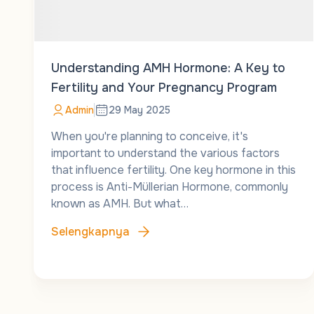
Understanding AMH Hormone: A Key to
Fertility and Your Pregnancy Program
Admin
29 May 2025
When you're planning to conceive, it's
important to understand the various factors
that influence fertility. One key hormone in this
process is Anti-Müllerian Hormone, commonly
known as AMH. But what…
Selengkapnya