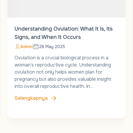
Understanding Ovulation: What It Is, Its
Signs, and When It Occurs
Admin
28 May 2025
Ovulation is a crucial biological process in a
woman’s reproductive cycle. Understanding
ovulation not only helps women plan for
pregnancy but also provides valuable insight
into overall reproductive health. In…
Selengkapnya